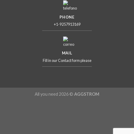
PHONE
+1-9257913169
MAIL
Fill in our Contact form please
All you need 2026 ©
AGGSTROM