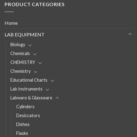
PRODUCT CATEGORIES
Home
LAB EQUIPMENT
Biology
Chemicals
CHEMISTRY
Chemistry
Educational Charts
Lab Instruments
Labware & Glassware
Cylinders
Desiccators
Dishes
Flasks