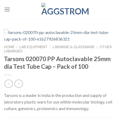
Skip
to
content
HOME
/
LAB EQUIPMENT
/
LABWARE & GLASSWARE
/
OTHER
LABWARES
Tarsons 020070 PP Autoclavable 25mm
dia Test Tube Cap – Pack of 100
Tarsons is a leader in India in the production and supply of
laboratory plastic ware for use within molecular biology, cell
culture, genomics, proteomics and immunology.