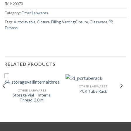
SKU:
20070
Category:
Other Labwares
Tags:
Autoclavable
,
Closure
,
Filling-Venting Closure
,
Glassware
,
PP
,
Tarsons
RELATED PRODUCTS
OTHER LABWARES
OTHER LABWARES
PCR Tube Rack
Storage Vial – Internal
Thread-2.0 ml