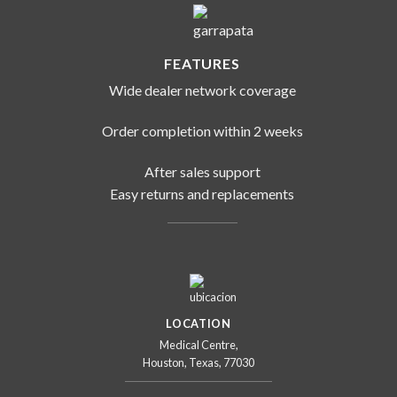
FEATURES
Wide dealer network coverage
Order completion within 2 weeks
After sales support
Easy returns and replacements
LOCATION
Medical Centre,
Houston, Texas, 77030