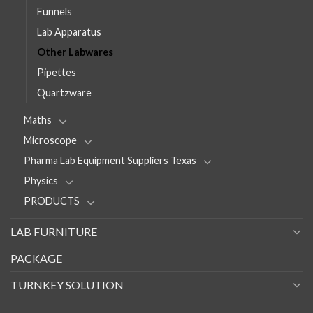
Funnels
Lab Apparatus
Other Labwares
Pipettes
Quartzware
Maths
Microscope
Pharma Lab Equipment Suppliers Texas
Physics
PRODUCTS
LAB FURNITURE
PACKAGE
TURNKEY SOLUTION