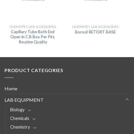
CHEMISTRY LAB ACCESSORIES
CHEMISTRY LAB ACCESSORIES
Capillary Tube Both End
Borosil RETORT BASE
Open In C.B Box Per Pkt,
Routine Quality
PRODUCT CATEGORIES
Home
LAB EQUIPMENT
Biology
Chemicals
Chemistry