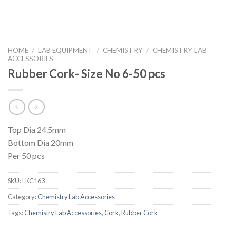
HOME
/
LAB EQUIPMENT
/
CHEMISTRY
/
CHEMISTRY LAB
ACCESSORIES
Rubber Cork- Size No 6-50 pcs
Top Dia 24.5mm
Bottom Dia 20mm
Per 50 pcs
SKU:
LKC163
Category:
Chemistry Lab Accessories
Tags:
Chemistry Lab Accessories
,
Cork
,
Rubber Cork