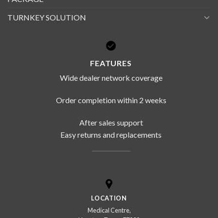
TURNKEY SOLUTION
FEATURES
Wide dealer network coverage
Order completion within 2 weeks
After sales support
Easy returns and replacements
LOCATION
Medical Centre,