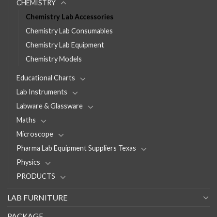
CHEMISTRY
Chemistry Lab Accessories
Chemistry Lab Consumables
Chemistry Lab Equipment
Chemistry Models
Educational Charts
Lab Instruments
Labware & Glassware
Maths
Microscope
Pharma Lab Equipment Suppliers Texas
Physics
PRODUCTS
LAB FURNITURE
PACKAGE