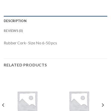
DESCRIPTION
REVIEWS (0)
Rubber Cork- Size No 6-50 pcs
RELATED PRODUCTS