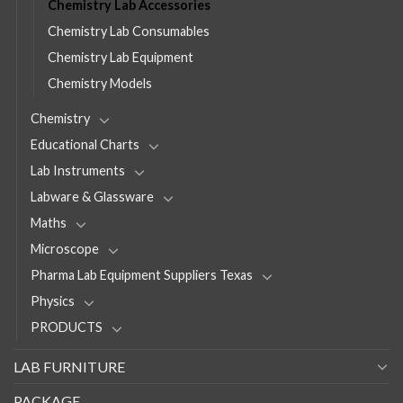
Chemistry Lab Accessories
Chemistry Lab Consumables
Chemistry Lab Equipment
Chemistry Models
Chemistry
Educational Charts
Lab Instruments
Labware & Glassware
Maths
Microscope
Pharma Lab Equipment Suppliers Texas
Physics
PRODUCTS
LAB FURNITURE
PACKAGE