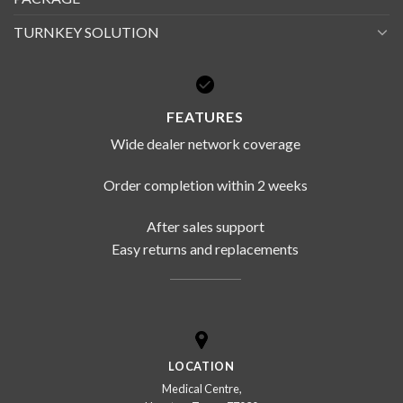
TURNKEY SOLUTION
FEATURES
Wide dealer network coverage
Order completion within 2 weeks
After sales support
Easy returns and replacements
LOCATION
Medical Centre,