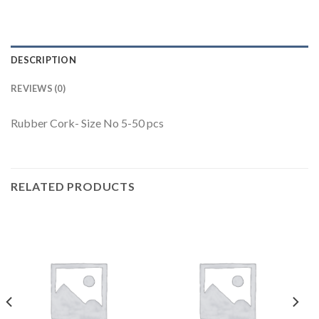
DESCRIPTION
REVIEWS (0)
Rubber Cork- Size No 5-50 pcs
RELATED PRODUCTS