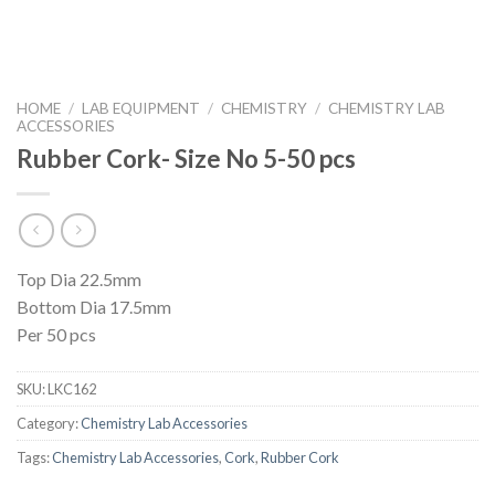
HOME
/
LAB EQUIPMENT
/
CHEMISTRY
/
CHEMISTRY LAB
ACCESSORIES
Rubber Cork- Size No 5-50 pcs
Top Dia 22.5mm
Bottom Dia 17.5mm
Per 50 pcs
SKU:
LKC162
Category:
Chemistry Lab Accessories
Tags:
Chemistry Lab Accessories
,
Cork
,
Rubber Cork