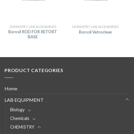
CHEMISTRY LAB ACCESSORIES
CHEMISTRY LAB ACCESSORIES
Borosil ROD FOR RETORT
Borosil Vetroclean
BASE
PRODUCT CATEGORIES
Home
LAB EQUIPMENT
Biology
Chemicals
CHEMISTRY