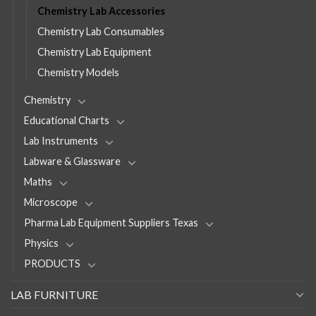
Chemistry Lab Accessories
Chemistry Lab Consumables
Chemistry Lab Equipment
Chemistry Models
Chemistry
Educational Charts
Lab Instruments
Labware & Glassware
Maths
Microscope
Pharma Lab Equipment Suppliers Texas
Physics
PRODUCTS
LAB FURNITURE