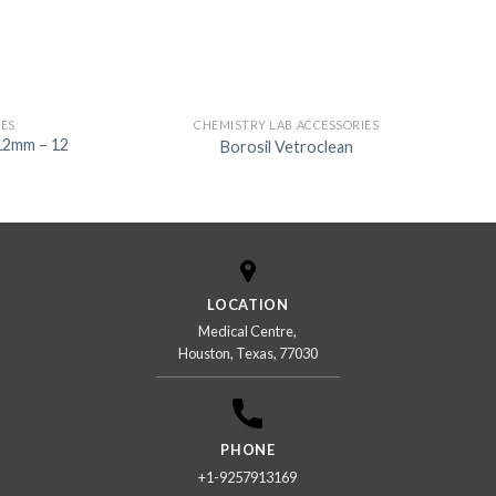
IES
CHEMISTRY LAB ACCESSORIES
12mm – 12
Borosil Vetroclean
LOCATION
Medical Centre,
Houston, Texas, 77030
PHONE
+1-9257913169