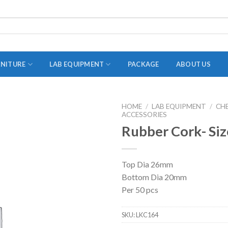
RNITURE
LAB EQUIPMENT
PACKAGE
ABOUT US
HOME
/
LAB EQUIPMENT
/
CH
ACCESSORIES
ADAPTER
Rubber Cork- Siz
STOPPERS
TEST TUBES
Top Dia 26mm
TUBE CENTRIFUGE
Bottom Dia 20mm
UTILITY SETS
Per 50 pcs
VIALS
SKU:
LKC164
VOLUMETRIC FLASK