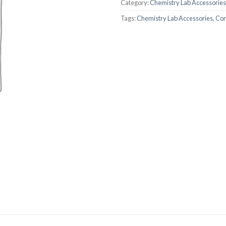
Category:
Chemistry Lab Accessories
AUTOMATIC BURETTE
Tags:
Chemistry Lab Accessories
,
Cor
BEAKER
BOTTLES
BURETTE
COLUMNS
CONDENSERS
CONICAL FLASK
CRUCIBLES
CYLINDERS
DESSICATORS
DISHES
DISPOSABLE CULTURE 
DISPOSABLE GLASSWA