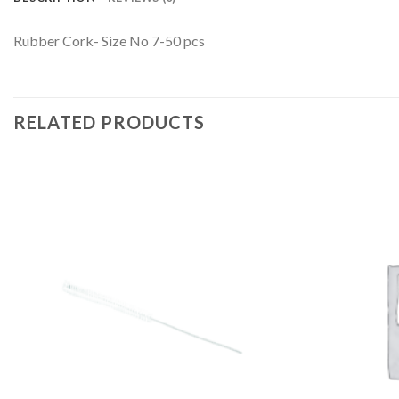
Rubber Cork- Size No 7-50 pcs
RELATED PRODUCTS