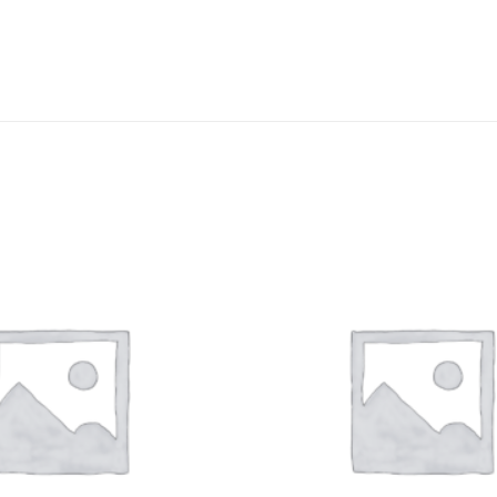
DISSOLUTION VESSEL
DISTILLATION
EXTRACTION APPARAT
FILTRATION ASSEMBLY
FUNNELS
JOINTS
PASTEUR PIPETTE
PETRI DISHES
PIPETTES
REAGENT BOTTLES
STOPCOCKS