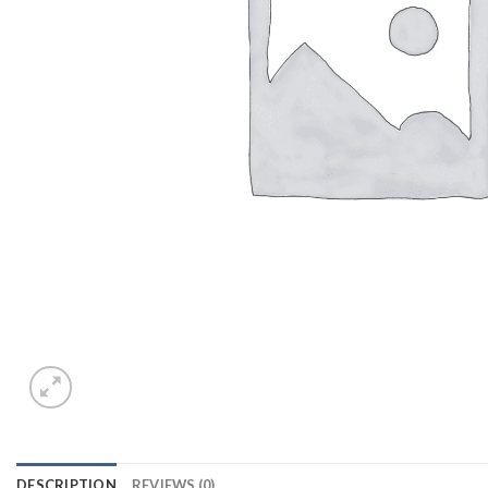
DESCRIPTION
REVIEWS (0)