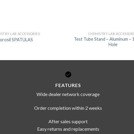
STRY LAB ACCESSORIES
CHEMISTRY LAB ACCESSOR
Test Tube Stand – Aluminum – 
orosil SPATULAS
Hole
FEATURES
Wide dealer network coverage
Order completion within 2 weeks
After sales support
Easy returns and replacements