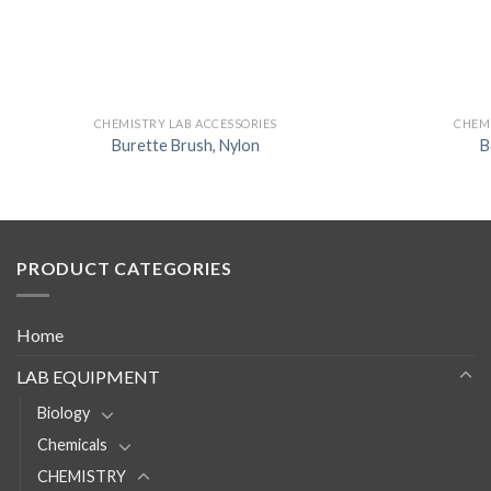
CHEMISTRY LAB ACCESSORIES
CHEMI
Burette Brush, Nylon
B
PRODUCT CATEGORIES
Home
LAB EQUIPMENT
Biology
Chemicals
CHEMISTRY