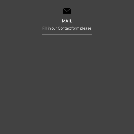
MAIL
Fill in our Contact form please