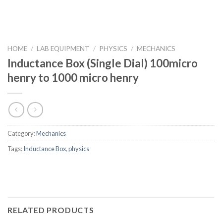
HOME
/
LAB EQUIPMENT
/
PHYSICS
/
MECHANICS
Inductance Box (Single Dial) 100micro
henry to 1000 micro henry
Category:
Mechanics
Tags:
Inductance Box
,
physics
RELATED PRODUCTS