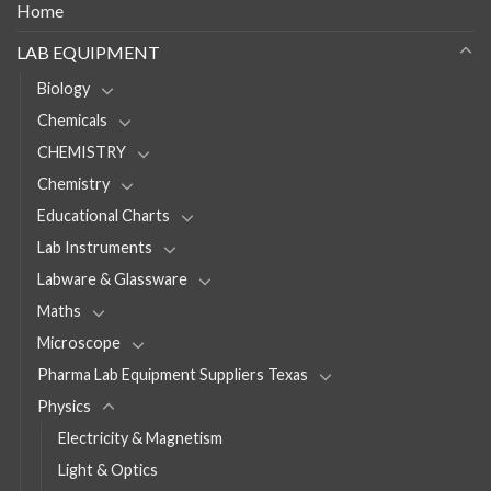
Home
LAB EQUIPMENT
Biology
Chemicals
CHEMISTRY
Chemistry
Educational Charts
Lab Instruments
Labware & Glassware
Maths
Microscope
Pharma Lab Equipment Suppliers Texas
Physics
Electricity & Magnetism
Light & Optics