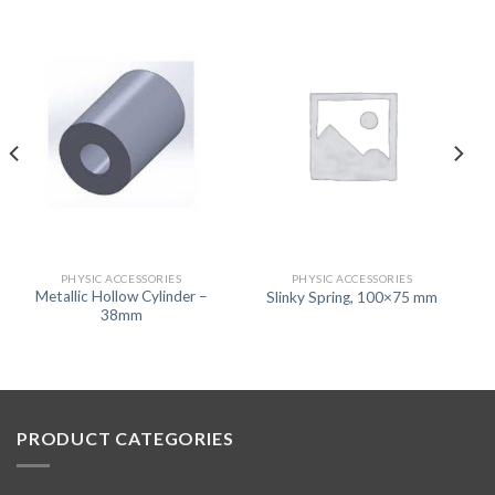
PHYSIC ACCESSORIES
PHYSIC ACCESSORIES
Metallic Hollow Cylinder –
Slinky Spring, 100×75 mm
38mm
PRODUCT CATEGORIES