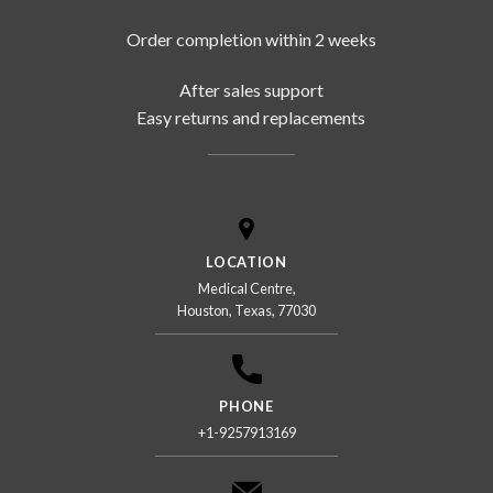
Order completion within 2 weeks
After sales support
Easy returns and replacements
LOCATION
Medical Centre,
Houston, Texas, 77030
PHONE
+1-9257913169