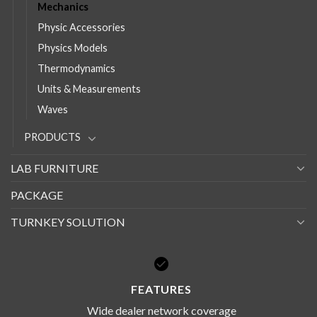
Mechanics
Physic Accessories
Physics Models
Thermodynamics
Units & Measurements
Waves
PRODUCTS
LAB FURNITURE
PACKAGE
TURNKEY SOLUTION
FEATURES
Wide dealer network coverage