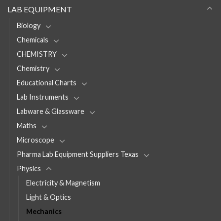
LAB EQUIPMENT
Biology
Chemicals
CHEMISTRY
Chemistry
Educational Charts
Lab Instruments
Labware & Glassware
Maths
Microscope
Pharma Lab Equipment Suppliers Texas
Physics
Electricity & Magnetism
Light & Optics
Mechanics