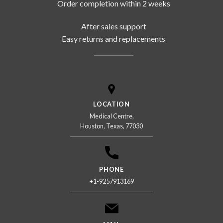
Order completion within 2 weeks
After sales support
Easy returns and replacements
LOCATION
Medical Centre,
Houston, Texas, 77030
PHONE
+1-9257913169