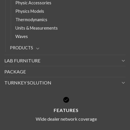
Physic Accessories
Physics Models
Thermodynamics
Units & Measurements
Waves
PRODUCTS
LAB FURNITURE
PACKAGE
TURNKEY SOLUTION
FEATURES
Wide dealer network coverage