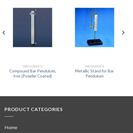
MECHANICS
MECHANICS
Compound Bar Pendulum,
Metallic Stand for Bar
Iron (Powder Coated)
Pendulum
PRODUCT CATEGORIES
Home