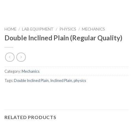
HOME
/
LAB EQUIPMENT
/
PHYSICS
/
MECHANICS
Double Inclined Plain (Regular Quality)
Category:
Mechanics
Tags:
Double Inclined Plain
,
Inclined Plain
,
physics
RELATED PRODUCTS