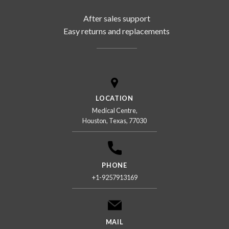
After sales support
Easy returns and replacements
LOCATION
Medical Centre,
Houston, Texas, 77030
PHONE
+1-9257913169
MAIL