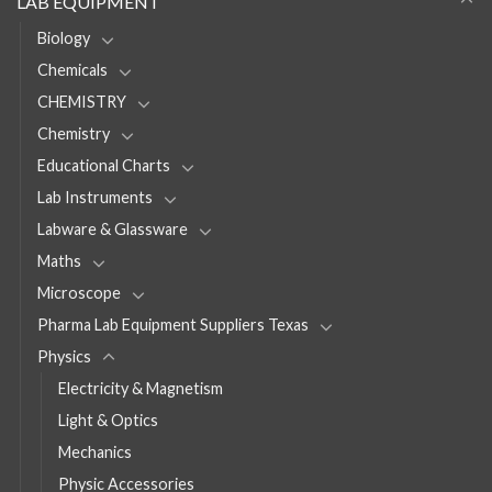
LAB EQUIPMENT
Biology
Chemicals
CHEMISTRY
Chemistry
Educational Charts
Lab Instruments
Labware & Glassware
Maths
Microscope
Pharma Lab Equipment Suppliers Texas
Physics
Electricity & Magnetism
Light & Optics
Mechanics
Physic Accessories