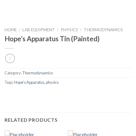
HOME
/
LAB EQUIPMENT
/
PHYSICS
/
THERMODYNAMICS
Hope’s Apparatus Tin (Painted)
Category:
Thermodynamics
Tags:
Hope's Apparatus
,
physics
RELATED PRODUCTS