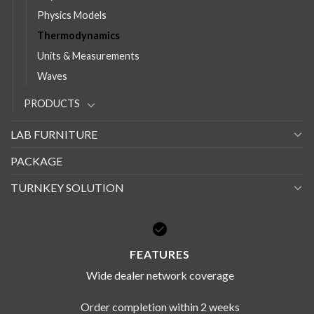
Physics Models
Thermodynamics
Units & Measurements
Waves
PRODUCTS
LAB FURNITURE
PACKAGE
TURNKEY SOLUTION
FEATURES
Wide dealer network coverage
Order completion within 2 weeks