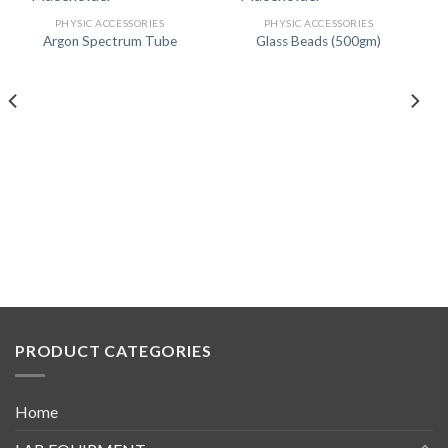
PHYSIC ACCESSORIES
PHYSIC ACCESSORIES
Argon Spectrum Tube
Glass Beads (500gm)
PRODUCT CATEGORIES
Home