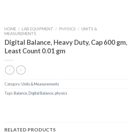
HOME
/
LAB EQUIPMENT
/
PHYSICS
/
UNITS &
MEASUREMENTS
Digital Balance, Heavy Duty, Cap 600 gm,
Least Count 0.01 gm
Category:
Units & Measurements
Tags:
Balance
,
Digital Balance
,
physics
RELATED PRODUCTS