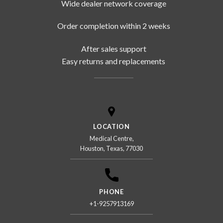
Wide dealer network coverage
Order completion within 2 weeks
After sales support
Easy returns and replacements
LOCATION
Medical Centre,
Houston, Texas, 77030
PHONE
+1-9257913169