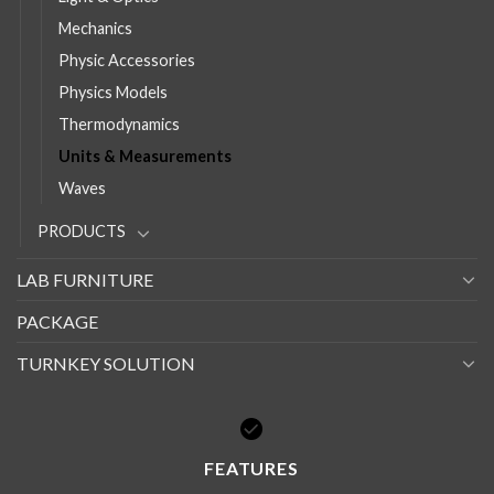
Mechanics
Physic Accessories
Physics Models
Thermodynamics
Units & Measurements
Waves
PRODUCTS
LAB FURNITURE
PACKAGE
TURNKEY SOLUTION
FEATURES