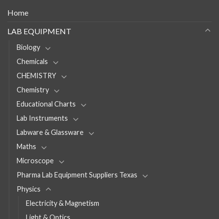
Home
LAB EQUIPMENT
Biology
Chemicals
CHEMISTRY
Chemistry
Educational Charts
Lab Instruments
Labware & Glassware
Maths
Microscope
Pharma Lab Equipment Suppliers Texas
Physics
Electricity & Magnetism
Light & Optics