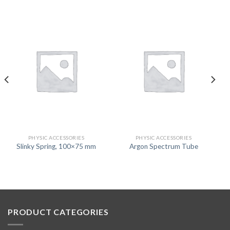
PHYSIC ACCESSORIES
PHYSIC ACCESSORIES
Slinky Spring, 100×75 mm
Argon Spectrum Tube
PRODUCT CATEGORIES