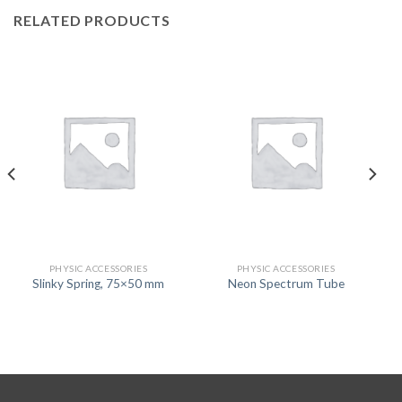
RELATED PRODUCTS
PHYSIC ACCESSORIES
PHYSIC ACCESSORIES
Slinky Spring, 75×50 mm
Neon Spectrum Tube