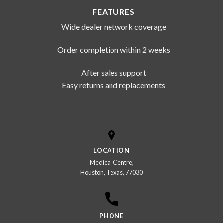
FEATURES
Wide dealer network coverage
Order completion within 2 weeks
After sales support
Easy returns and replacements
LOCATION
Medical Centre,
Houston, Texas, 77030
PHONE