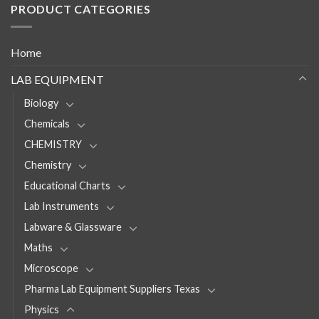
PRODUCT CATEGORIES
Home
LAB EQUIPMENT
Biology
Chemicals
CHEMISTRY
Chemistry
Educational Charts
Lab Instruments
Labware & Glassware
Maths
Microscope
Pharma Lab Equipment Suppliers Texas
Physics