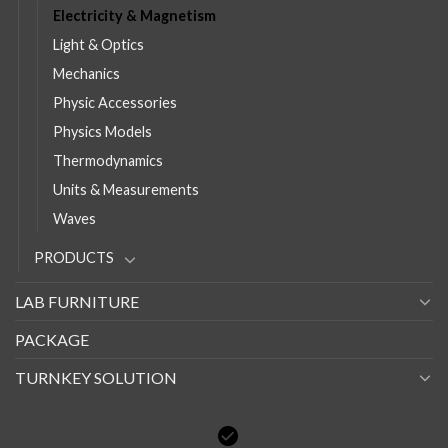
Electricity & Magnetism
Light & Optics
Mechanics
Physic Accessories
Physics Models
Thermodynamics
Units & Measurements
Waves
PRODUCTS
LAB FURNITURE
PACKAGE
TURNKEY SOLUTION