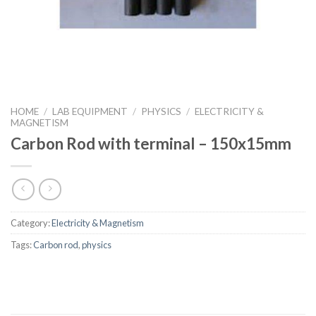
HOME
/
LAB EQUIPMENT
/
PHYSICS
/
ELECTRICITY &
MAGNETISM
Carbon Rod with terminal – 150x15mm
Category:
Electricity & Magnetism
Tags:
Carbon rod
,
physics