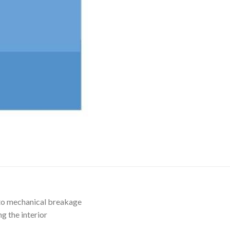
AUTOMATIC BURETTE
BEAKER
BOTTLES
BURETTE
COLUMNS
CONDENSERS
CONICAL FLASK
CRUCIBLES
CYLINDERS
DESSICATORS
DISHES
 to mechanical breakage
DISPOSABLE CULTURE 
g the interior
DISPOSABLE GLASSWA