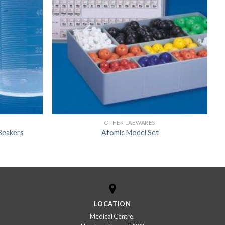
OTHER LABWARES
Beakers
Atomic Model Set
LOCATION
Medical Centre,