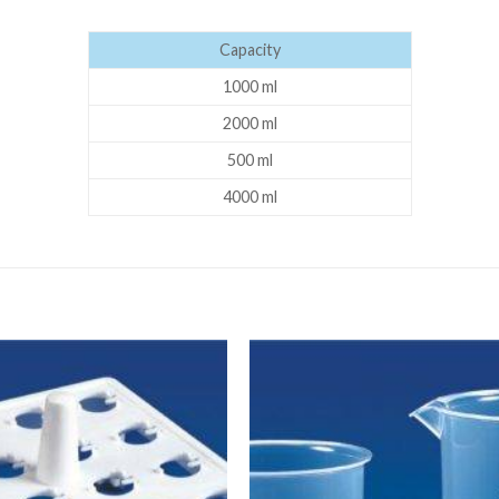
DISSOLUTION VESSEL
Capacity
DISTILLATION
1000 ml
EXTRACTION APPARAT
2000 ml
FILTRATION ASSEMBLY
500 ml
FUNNELS
4000 ml
JOINTS
PASTEUR PIPETTE
PETRI DISHES
PIPETTES
REAGENT BOTTLES
STOPCOCKS