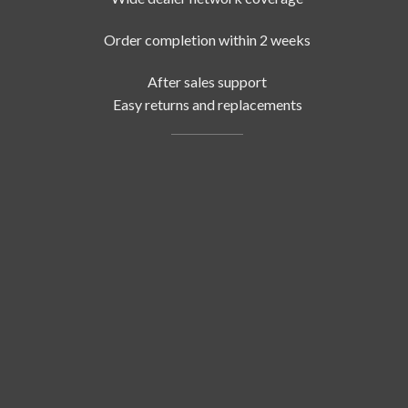
Order completion within 2 weeks
After sales support
Easy returns and replacements