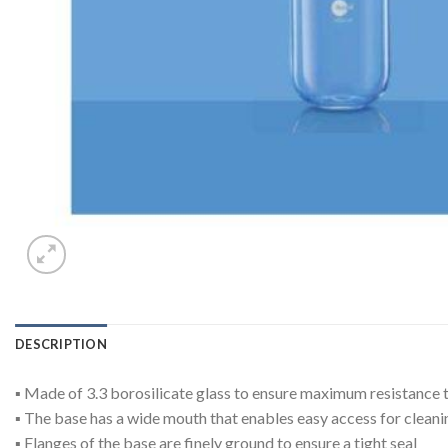
DESCRIPTION
▪ Made of 3.3 borosilicate glass to ensure maximum resistance
▪ The base has a wide mouth that enables easy access for cleanin
▪ Flanges of the base are finely ground to ensure a tight seal