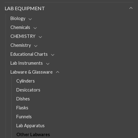
LAB EQUIPMENT
Biology
Chemicals
CHEMISTRY
Chemistry
Educational Charts
Lab Instruments
Labware & Glassware
Cylinders
Desiccators
Dishes
Flasks
Funnels
Lab Apparatus
Other Labwares