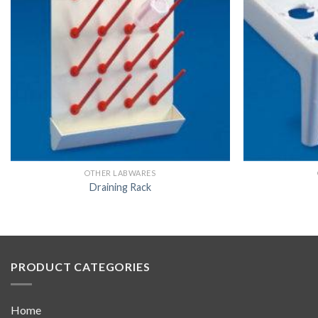
OTHER LABWARES
Draining Rack
PRODUCT CATEGORIES
Home