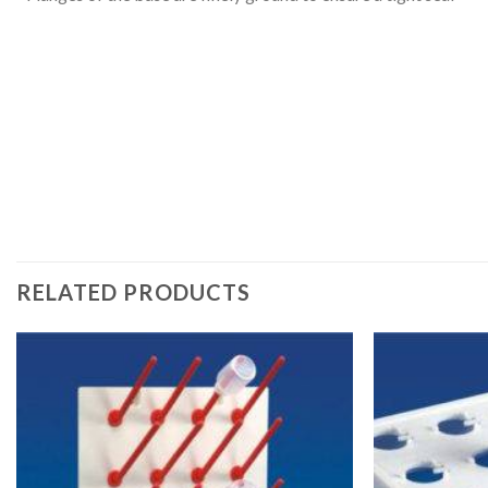
RELATED PRODUCTS