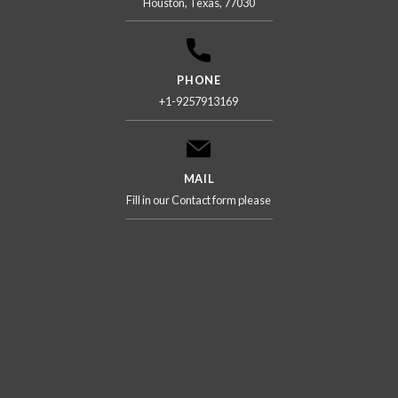
Houston, Texas, 77030
PHONE
+1-9257913169
MAIL
Fill in our Contact form please