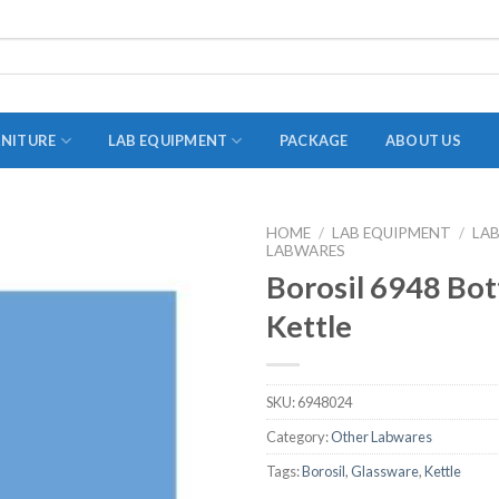
RNITURE
LAB EQUIPMENT
PACKAGE
ABOUT US
HOME
/
LAB EQUIPMENT
/
LA
LABWARES
ADAPTER
Borosil 6948 Bot
STOPPERS
Kettle
TEST TUBES
TUBE CENTRIFUGE
SKU:
6948024
UTILITY SETS
Category:
Other Labwares
VIALS
Tags:
Borosil
,
Glassware
,
Kettle
VOLUMETRIC FLASK