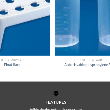
OTHER LABWARES
OTHER LABWARES
Float Rack
Autoclavable polypropylene 
FEATURES
Wide dealer network coverage