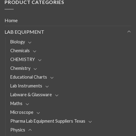
PRODUCT CATEGORIES
Home
LAB EQUIPMENT
Biology
Chemicals
CHEMISTRY
Chemistry
Educational Charts
Lab Instruments
Labware & Glassware
Maths
Microscope
Pharma Lab Equipment Suppliers Texas
Physics