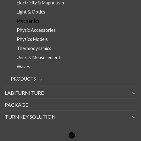
Electricity & Magnetism
Light & Optics
Mechanics
Physic Accessories
Physics Models
Thermodynamics
Units & Measurements
Waves
PRODUCTS
LAB FURNITURE
PACKAGE
TURNKEY SOLUTION