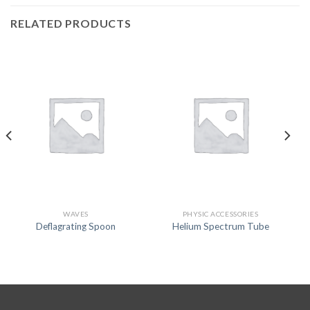
RELATED PRODUCTS
WAVES
PHYSIC ACCESSORIES
Deflagrating Spoon
Helium Spectrum Tube