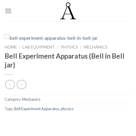
Skip
to
content
HOME
/
LAB EQUIPMENT
/
PHYSICS
/
MECHANICS
Bell Experiment Apparatus (Bell in Bell
jar)
Category:
Mechanics
Tags:
Bell Experiment Apparatus
,
physics