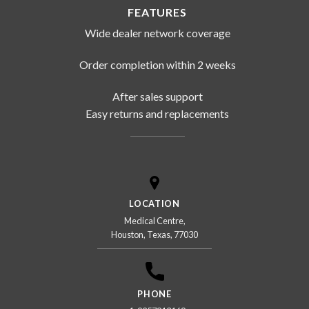
FEATURES
Wide dealer network coverage
Order completion within 2 weeks
After sales support
Easy returns and replacements
LOCATION
Medical Centre,
Houston, Texas, 77030
PHONE