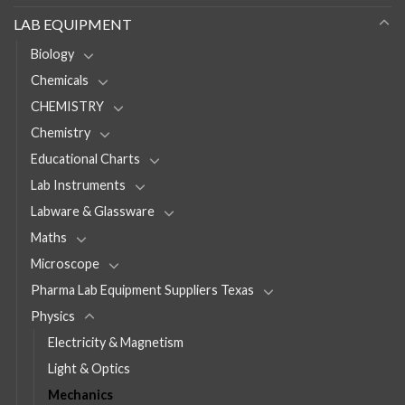
LAB EQUIPMENT
Biology
Chemicals
CHEMISTRY
Chemistry
Educational Charts
Lab Instruments
Labware & Glassware
Maths
Microscope
Pharma Lab Equipment Suppliers Texas
Physics
Electricity & Magnetism
Light & Optics
Mechanics