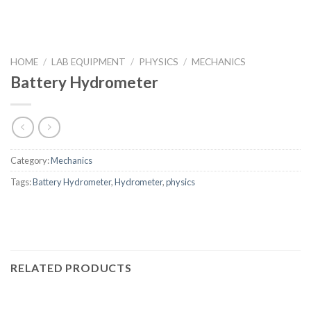
HOME
/
LAB EQUIPMENT
/
PHYSICS
/
MECHANICS
Battery Hydrometer
Category:
Mechanics
Tags:
Battery Hydrometer
,
Hydrometer
,
physics
RELATED PRODUCTS