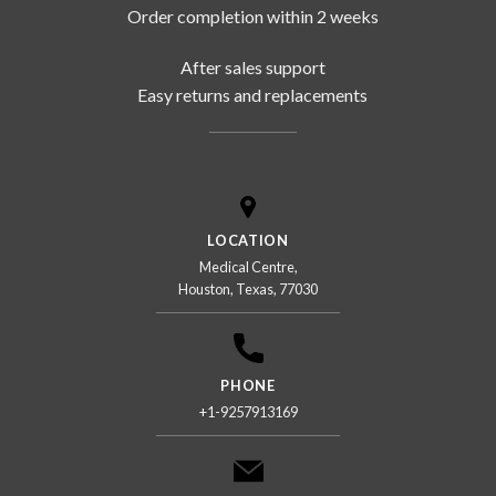
Order completion within 2 weeks
After sales support
Easy returns and replacements
LOCATION
Medical Centre,
Houston, Texas, 77030
PHONE
+1-9257913169