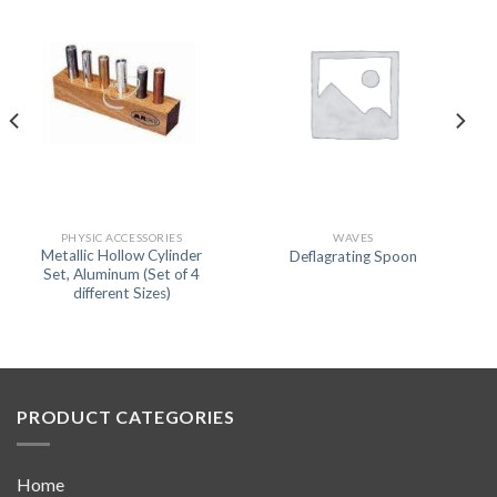
PHYSIC ACCESSORIES
WAVES
Metallic Hollow Cylinder
Deflagrating Spoon
Set, Aluminum (Set of 4
different Sizes)
PRODUCT CATEGORIES
Home