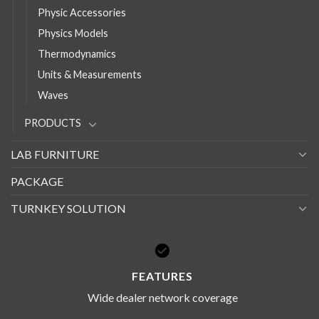
Physic Accessories
Physics Models
Thermodynamics
Units & Measurements
Waves
PRODUCTS
LAB FURNITURE
PACKAGE
TURNKEY SOLUTION
FEATURES
Wide dealer network coverage