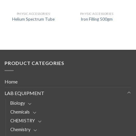
PHYSIC ACCESSORIES
PHYSIC ACCESSORIES
Helium Spectrum Tube
Iron Filling 500gm
PRODUCT CATEGORIES
Home
LAB EQUIPMENT
Biology
Chemicals
CHEMISTRY
Chemistry