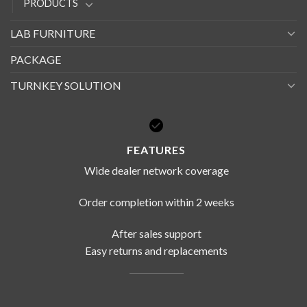
PRODUCTS
LAB FURNITURE
PACKAGE
TURNKEY SOLUTION
FEATURES
Wide dealer network coverage
Order completion within 2 weeks
After sales support
Easy returns and replacements