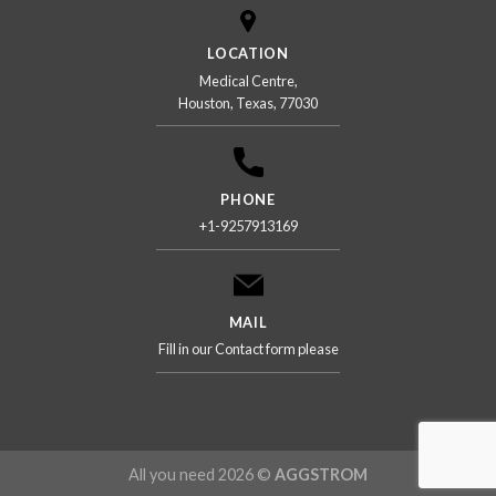
LOCATION
Medical Centre,
Houston, Texas, 77030
PHONE
+1-9257913169
MAIL
Fill in our Contact form please
All you need 2026 ©
AGGSTROM