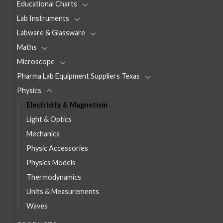
Educational Charts
Lab Instruments
Labware & Glassware
Maths
Microscope
Pharma Lab Equipment Suppliers Texas
Physics
Electricity & Magnetism
Light & Optics
Mechanics
Physic Accessories
Physics Models
Thermodynamics
Units & Measurements
Waves