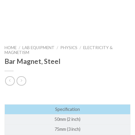
HOME
/
LAB EQUIPMENT
/
PHYSICS
/
ELECTRICITY &
MAGNETISM
Bar Magnet, Steel
Specification
50mm (2 inch)
75mm (3 inch)