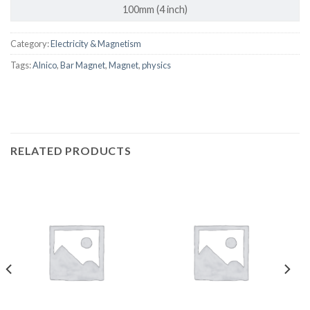
100mm (4 inch)
Category:
Electricity & Magnetism
Tags:
Alnico
,
Bar Magnet
,
Magnet
,
physics
RELATED PRODUCTS