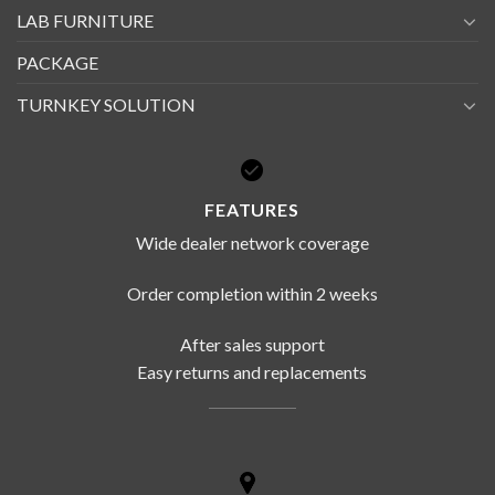
LAB FURNITURE
PACKAGE
TURNKEY SOLUTION
FEATURES
Wide dealer network coverage
Order completion within 2 weeks
After sales support
Easy returns and replacements