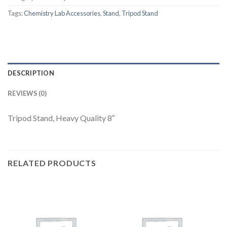
Tags:
Chemistry Lab Accessories
,
Stand
,
Tripod Stand
DESCRIPTION
REVIEWS (0)
Tripod Stand, Heavy Quality 8″
RELATED PRODUCTS