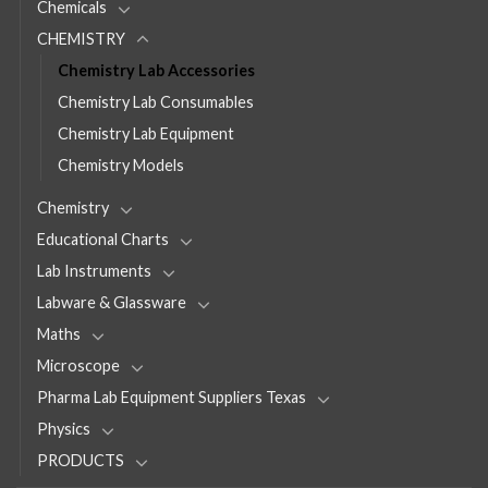
Chemicals
CHEMISTRY
Chemistry Lab Accessories
Chemistry Lab Consumables
Chemistry Lab Equipment
Chemistry Models
Chemistry
Educational Charts
Lab Instruments
Labware & Glassware
Maths
Microscope
Pharma Lab Equipment Suppliers Texas
Physics
PRODUCTS