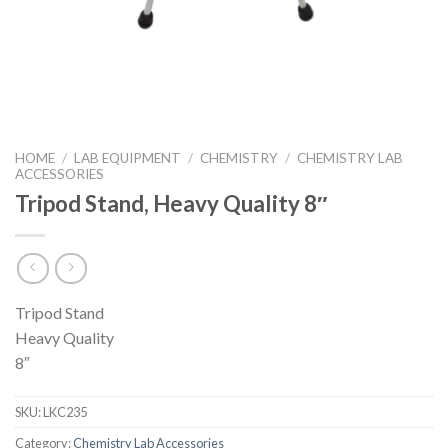
HOME
/
LAB EQUIPMENT
/
CHEMISTRY
/
CHEMISTRY LAB
ACCESSORIES
Tripod Stand, Heavy Quality 8″
Tripod Stand
Heavy Quality
8″
SKU:
LKC235
Category:
Chemistry Lab Accessories