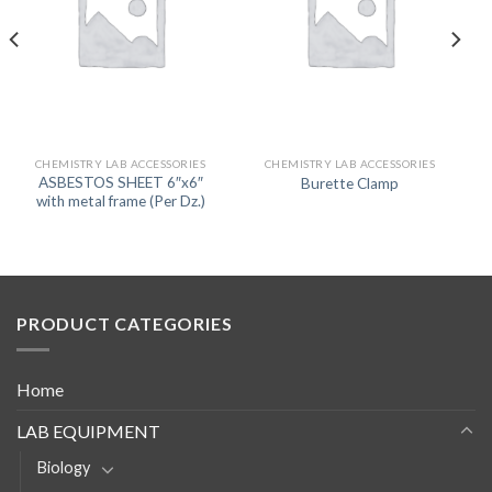
CHEMISTRY LAB ACCESSORIES
CHEMISTRY LAB ACCESSORIES
ASBESTOS SHEET 6″x6″
Burette Clamp
with metal frame (Per Dz.)
PRODUCT CATEGORIES
Home
LAB EQUIPMENT
Biology