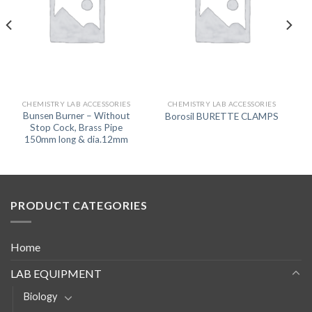
CHEMISTRY LAB ACCESSORIES
CHEMISTRY LAB ACCESSORIES
Bunsen Burner – Without
Borosil BURETTE CLAMPS
Stop Cock, Brass Pipe
150mm long & dia.12mm
PRODUCT CATEGORIES
Home
LAB EQUIPMENT
Biology