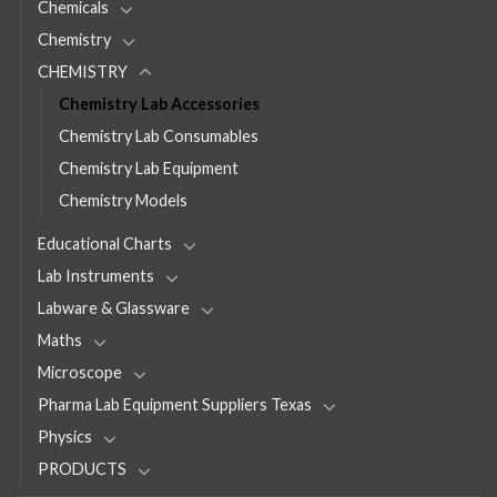
Chemicals
Chemistry
CHEMISTRY
Chemistry Lab Accessories
Chemistry Lab Consumables
Chemistry Lab Equipment
Chemistry Models
Educational Charts
Lab Instruments
Labware & Glassware
Maths
Microscope
Pharma Lab Equipment Suppliers Texas
Physics
PRODUCTS