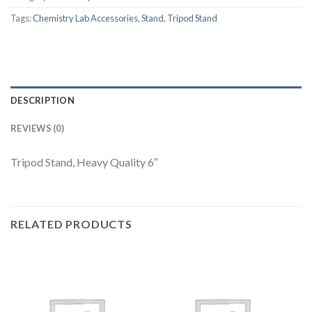
Tags:
Chemistry Lab Accessories
,
Stand
,
Tripod Stand
DESCRIPTION
REVIEWS (0)
Tripod Stand, Heavy Quality 6″
RELATED PRODUCTS