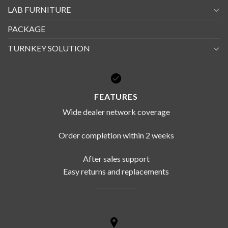
LAB FURNITURE
PACKAGE
TURNKEY SOLUTION
FEATURES
Wide dealer network coverage
Order completion within 2 weeks
After sales support
Easy returns and replacements