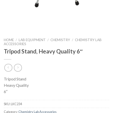
HOME
/
LAB EQUIPMENT
/
CHEMISTRY
/
CHEMISTRY LAB
ACCESSORIES
Tripod Stand, Heavy Quality 6″
Tripod Stand
Heavy Quality
6″
SKU:
LKC234
Category:
Chemistry Lab Accessories