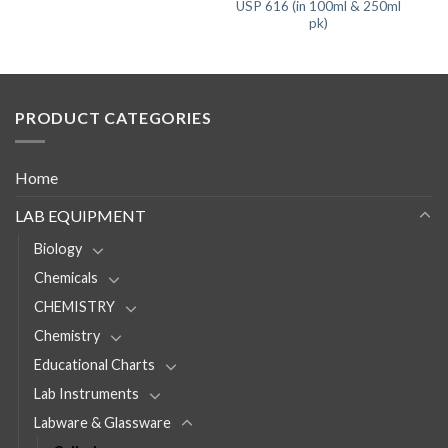
USP 616 (in 100ml & 250ml
pk)
PRODUCT CATEGORIES
Home
LAB EQUIPMENT
Biology
Chemicals
CHEMISTRY
Chemistry
Educational Charts
Lab Instruments
Labware & Glassware