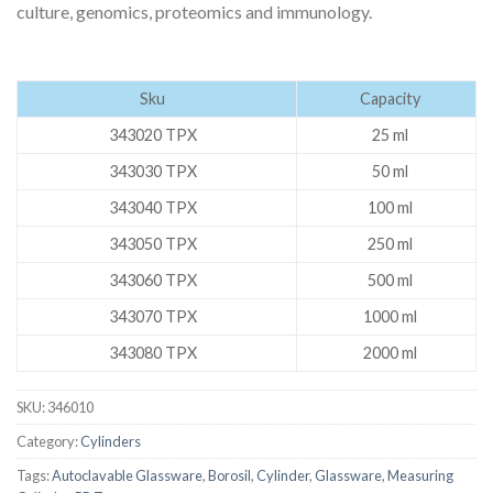
culture, genomics, proteomics and immunology.
Sku
Capacity
343020 TPX
25 ml
343030 TPX
50 ml
343040 TPX
100 ml
343050 TPX
250 ml
343060 TPX
500 ml
343070 TPX
1000 ml
343080 TPX
2000 ml
SKU:
346010
Category:
Cylinders
Tags:
Autoclavable Glassware
,
Borosil
,
Cylinder
,
Glassware
,
Measuring