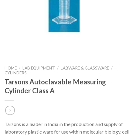
HOME
/
LAB EQUIPMENT
/
LABWARE & GLASSWARE
/
CYLINDERS
Tarsons Autoclavable Measuring
Cylinder Class A
Tarsons is a leader in India in the production and supply of
laboratory plastic ware for use within molecular biology, cell