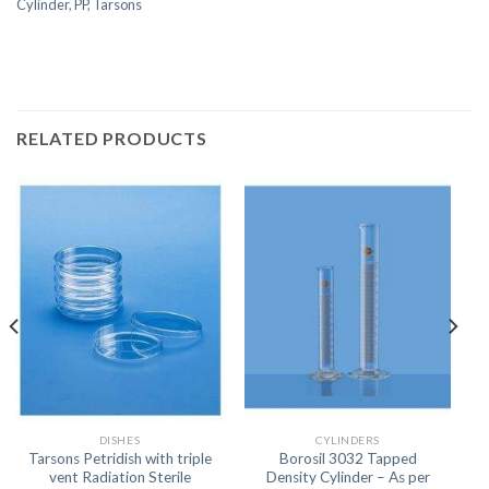
Cylinder
,
PP
,
Tarsons
RELATED PRODUCTS
DISHES
CYLINDERS
Tarsons Petridish with triple
Borosil 3032 Tapped
vent Radiation Sterile
Density Cylinder – As per