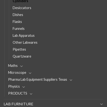
Cylinders
Desiccators
Dishes
Flasks
Funnels
Lab Apparatus
Other Labwares
Pipettes
Quartzware
Maths
Microscope
Pharma Lab Equipment Suppliers Texas
Physics
PRODUCTS
LAB FURNITURE