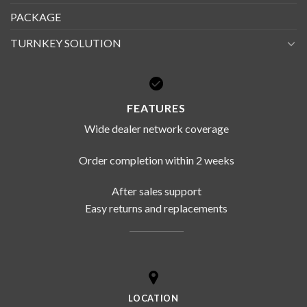
PACKAGE
TURNKEY SOLUTION
FEATURES
Wide dealer network coverage
Order completion within 2 weeks
After sales support
Easy returns and replacements
LOCATION