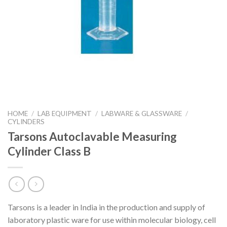
HOME
/
LAB EQUIPMENT
/
LABWARE & GLASSWARE
/
CYLINDERS
Tarsons Autoclavable Measuring
Cylinder Class B
Tarsons is a leader in India in the production and supply of
laboratory plastic ware for use within molecular biology, cell