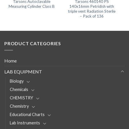
Tarsons Autoclavable
Tarsons 460140 PS
Measuring Cylinder Class B
140x16mm Petridish with
triple vent Radiation Sterile
– Pack of 136
PRODUCT CATEGORIES
Home
LAB EQUIPMENT
Biology
Chemicals
CHEMISTRY
Chemistry
Educational Charts
Lab Instruments