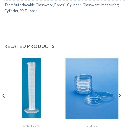
Tags:
Autoclavable Glassware
,
Borosil
,
Cylinder
,
Glassware
,
Measuring
Cylinder
,
PP
,
Tarsons
RELATED PRODUCTS
CYLINDERS
DISHES