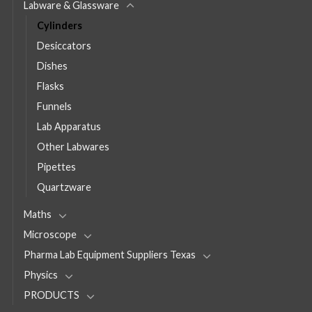
Labware & Glassware
Cylinders
Desiccators
Dishes
Flasks
Funnels
Lab Apparatus
Other Labwares
Pipettes
Quartzware
Maths
Microscope
Pharma Lab Equipment Suppliers Texas
Physics
PRODUCTS