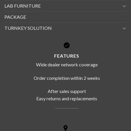
LAB FURNITURE
PACKAGE
TURNKEY SOLUTION
FEATURES
Wide dealer network coverage
Order completion within 2 weeks
After sales support
Easy returns and replacements