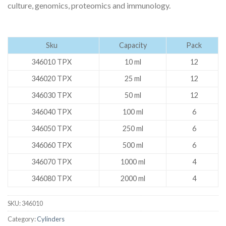
culture, genomics, proteomics and immunology.
Sku
Capacity
Pack
346010 TPX
10 ml
12
346020 TPX
25 ml
12
346030 TPX
50 ml
12
346040 TPX
100 ml
6
346050 TPX
250 ml
6
346060 TPX
500 ml
6
346070 TPX
1000 ml
4
346080 TPX
2000 ml
4
SKU:
346010
Category:
Cylinders