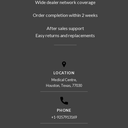
Wide dealer network coverage
Order completion within 2 weeks
After sales support
Easy returns and replacements
LOCATION
Medical Centre,
Houston, Texas, 77030
PHONE
+1-9257913169