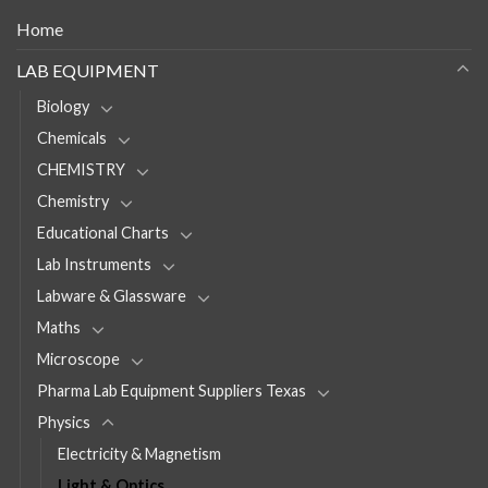
Home
LAB EQUIPMENT
Biology
Chemicals
CHEMISTRY
Chemistry
Educational Charts
Lab Instruments
Labware & Glassware
Maths
Microscope
Pharma Lab Equipment Suppliers Texas
Physics
Electricity & Magnetism
Light & Optics