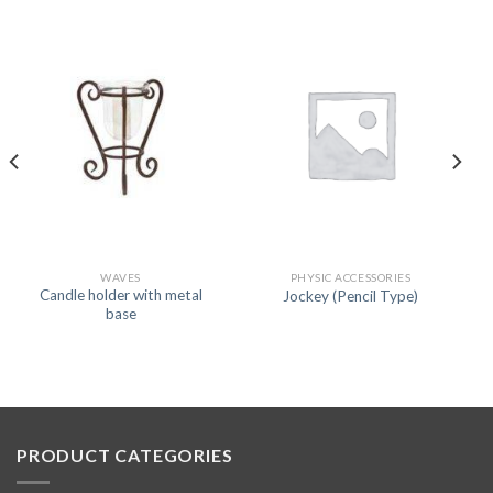
WAVES
PHYSIC ACCESSORIES
Candle holder with metal
Jockey (Pencil Type)
base
PRODUCT CATEGORIES