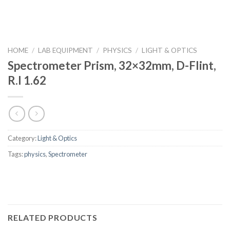
HOME
/
LAB EQUIPMENT
/
PHYSICS
/
LIGHT & OPTICS
Spectrometer Prism, 32×32mm, D-Flint,
R.I 1.62
Category:
Light & Optics
Tags:
physics
,
Spectrometer
RELATED PRODUCTS