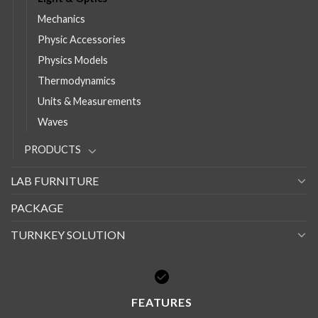
Mechanics
Physic Accessories
Physics Models
Thermodynamics
Units & Measurements
Waves
PRODUCTS
LAB FURNITURE
PACKAGE
TURNKEY SOLUTION
FEATURES