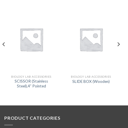
BIOLOGY LAB ACCESSORIES
BIOLOGY LAB ACCESSORIES
SCISSOR (Stainless
SLIDE BOX (Wooden)
Steel),4” Pointed
PRODUCT CATEGORIES