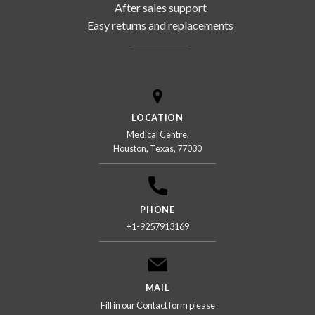
After sales support
Easy returns and replacements
LOCATION
Medical Centre,
Houston, Texas, 77030
PHONE
+1-9257913169
MAIL
Fill in our Contact form please