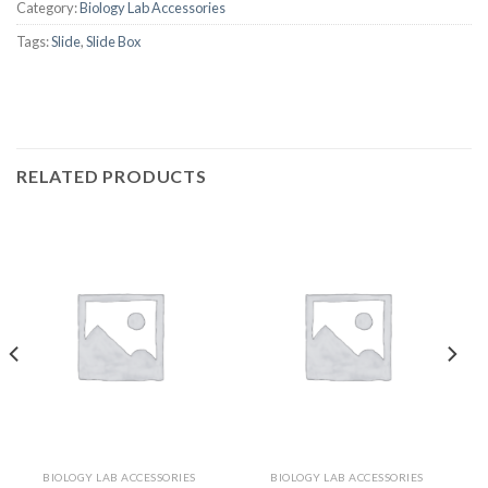
Category:
Biology Lab Accessories
Tags:
Slide
,
Slide Box
RELATED PRODUCTS
BIOLOGY LAB ACCESSORIES
BIOLOGY LAB ACCESSORIES