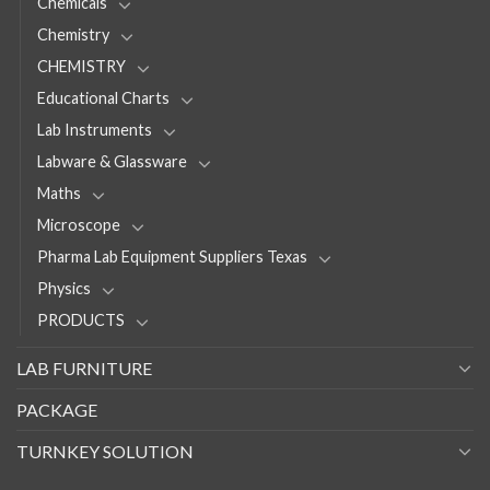
Chemicals
Chemistry
CHEMISTRY
Educational Charts
Lab Instruments
Labware & Glassware
Maths
Microscope
Pharma Lab Equipment Suppliers Texas
Physics
PRODUCTS
LAB FURNITURE
PACKAGE
TURNKEY SOLUTION