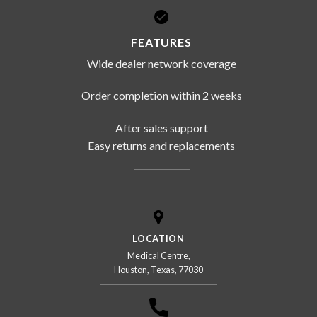
FEATURES
Wide dealer network coverage
Order completion within 2 weeks
After sales support
Easy returns and replacements
LOCATION
Medical Centre,
Houston, Texas, 77030