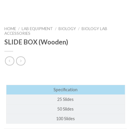
HOME
/
LAB EQUIPMENT
/
BIOLOGY
/
BIOLOGY LAB
ACCESSORIES
SLIDE BOX (Wooden)
Specification
25 Slides
50 Slides
100 Slides