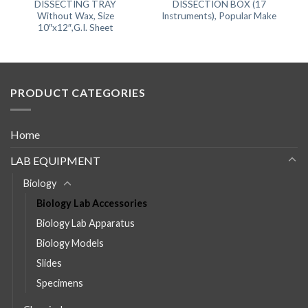
DISSECTING TRAY
DISSECTION BOX (17
Without Wax, Size
Instruments), Popular Make
10″x12″,G.I. Sheet
PRODUCT CATEGORIES
Home
LAB EQUIPMENT
Biology
Biology Lab Accessories
Biology Lab Apparatus
Biology Models
Slides
Specimens