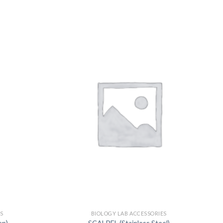
US
S
BIOLOGY LAB ACCESSORIES