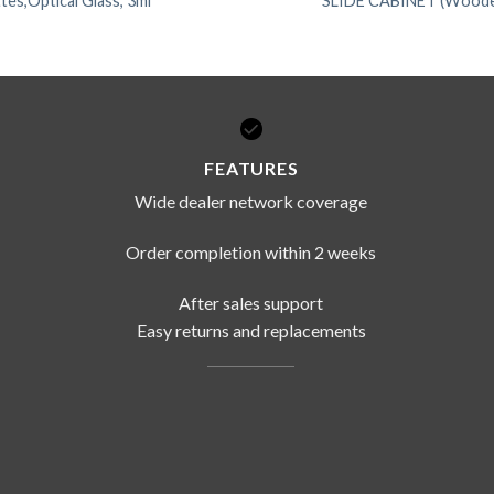
tes,Optical Glass, 3ml
SLIDE CABINET (Wood
FEATURES
Wide dealer network coverage
Order completion within 2 weeks
After sales support
Easy returns and replacements