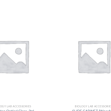
DISSOLUTION VESSEL
DISTILLATION
EXTRACTION APPARAT
FILTRATION ASSEMBLY
FUNNELS
JOINTS
PASTEUR PIPETTE
PETRI DISHES
PIPETTES
REAGENT BOTTLES
STOPCOCKS
LOGY LAB ACCESSORIES
BIOLOGY LAB ACCESSORIE