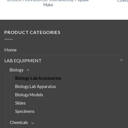
Cuvet
Make
PRODUCT CATEGORIES
Home
LAB EQUIPMENT
Biology
Biology Lab Accessories
Biology Lab Apparatus
Biology Models
Slides
Specimens
Chemicals