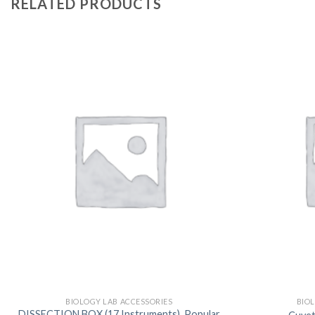
RELATED PRODUCTS
BIOLOGY LAB ACCESSORIES
BIO
DISSECTION BOX (17 Instruments), Popular