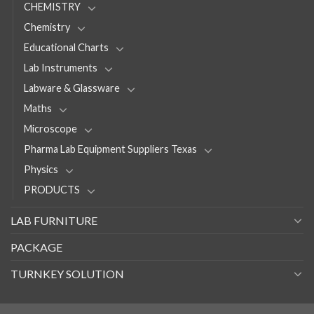
CHEMISTRY
Chemistry
Educational Charts
Lab Instruments
Labware & Glassware
Maths
Microscope
Pharma Lab Equipment Suppliers Texas
Physics
PRODUCTS
LAB FURNITURE
PACKAGE
TURNKEY SOLUTION