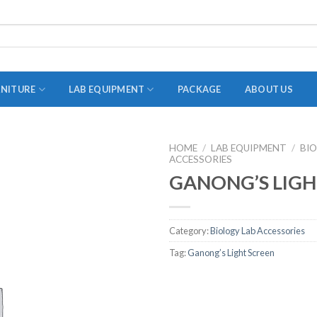
RNITURE
LAB EQUIPMENT
PACKAGE
ABOUT US
HOME
/
LAB EQUIPMENT
/
BI
ACCESSORIES
ADAPTER
GANONG’S LIGH
STOPPERS
TEST TUBES
Category:
Biology Lab Accessories
TUBE CENTRIFUGE
Tag:
Ganong’s Light Screen
UTILITY SETS
VIALS
VOLUMETRIC FLASK