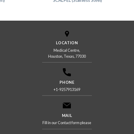
en)
SCALPEL (Stainless Steel)
LOCATION
Medical Centre,
Houston, Texas, 77030
PHONE
+1-9257913169
MAIL
Fill in our Contact form please