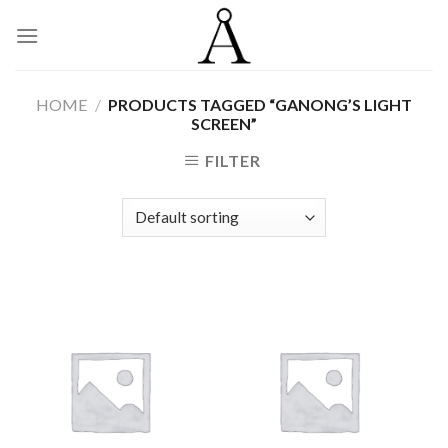
Skip
to
content
HOME
/
PRODUCTS TAGGED “GANONG’S LIGHT
SCREEN”
FILTER