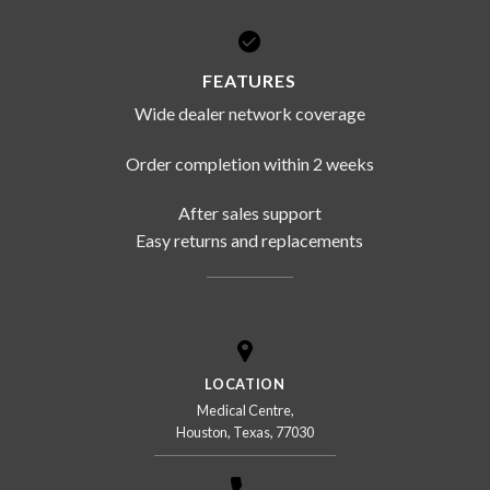
FEATURES
Wide dealer network coverage
Order completion within 2 weeks
After sales support
Easy returns and replacements
LOCATION
Medical Centre,
Houston, Texas, 77030