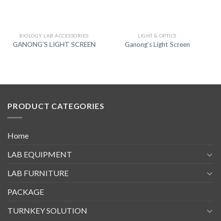
BIOLOGY LAB ACCESSORIES
LIGHT & OPTICS
GANONG’S LIGHT SCREEN
Ganong’s Light Screen
PRODUCT CATEGORIES
Home
LAB EQUIPMENT
LAB FURNITURE
PACKAGE
TURNKEY SOLUTION