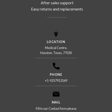
After sales support
Easy returns and replacements
LOCATION
Medical Centre,
Houston, Texas, 77030
PHONE
+1-9257913169
MAIL
Fill in our Contact form please