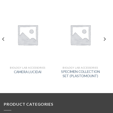
BIOLOGY LAB ACCESSORIES
BIOLOGY LAB ACCESSORIES
SPECIMEN COLLECTION
CAMERA LUCIDAl
SET (PLASTOMOUNT)
PRODUCT CATEGORIES