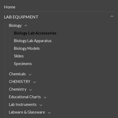
Home
LAB EQUIPMENT
Biology
Biology Lab Accessories
Biology Lab Apparatus
Biology Models
Slides
Specimens
Chemicals
CHEMISTRY
Chemistry
Educational Charts
Lab Instruments
Labware & Glassware