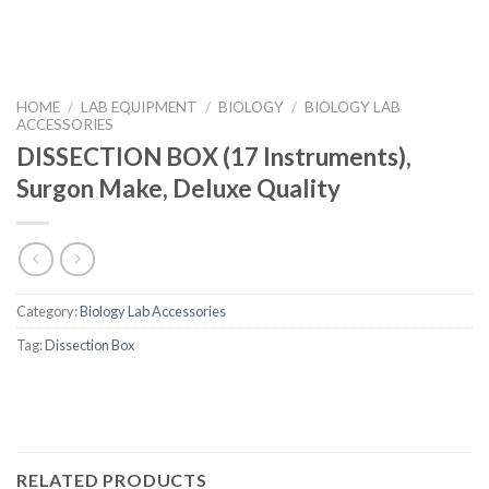
HOME
/
LAB EQUIPMENT
/
BIOLOGY
/
BIOLOGY LAB
ACCESSORIES
DISSECTION BOX (17 Instruments),
Surgon Make, Deluxe Quality
Category:
Biology Lab Accessories
Tag:
Dissection Box
RELATED PRODUCTS