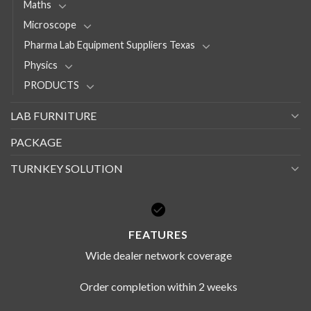
Maths
Microscope
Pharma Lab Equipment Suppliers Texas
Physics
PRODUCTS
LAB FURNITURE
PACKAGE
TURNKEY SOLUTION
FEATURES
Wide dealer network coverage
Order completion within 2 weeks