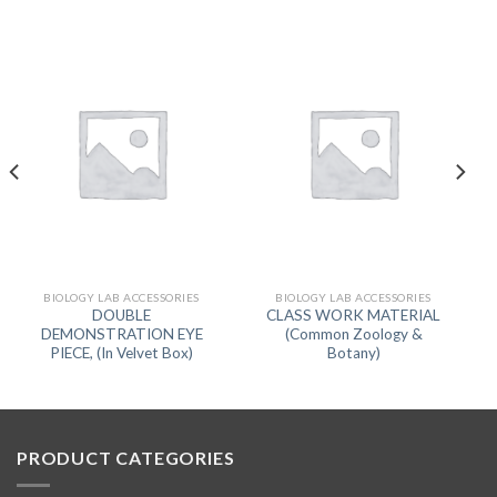
BIOLOGY LAB ACCESSORIES
BIOLOGY LAB ACCESSORIES
DOUBLE
CLASS WORK MATERIAL
DEMONSTRATION EYE
(Common Zoology &
PIECE, (In Velvet Box)
Botany)
PRODUCT CATEGORIES