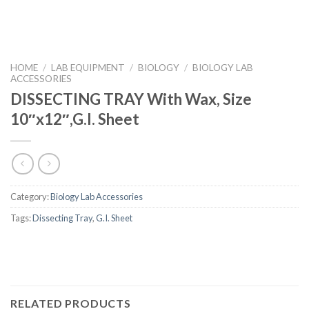
HOME
/
LAB EQUIPMENT
/
BIOLOGY
/
BIOLOGY LAB
ACCESSORIES
DISSECTING TRAY With Wax, Size
10″x12″,G.I. Sheet
Category:
Biology Lab Accessories
Tags:
Dissecting Tray
,
G.I. Sheet
RELATED PRODUCTS