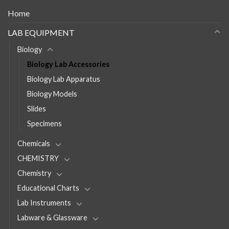
Home
LAB EQUIPMENT
Biology
Biology Lab Accessories
Biology Lab Apparatus
Biology Models
Slides
Specimens
Chemicals
CHEMISTRY
Chemistry
Educational Charts
Lab Instruments
Labware & Glassware