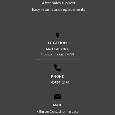
After sales support
Easy returns and replacements
LOCATION
Medical Centre,
Houston, Texas, 77030
PHONE
+1-9257913169
MAIL
Fill in our Contact form please