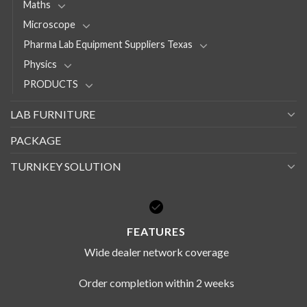
Maths
Microscope
Pharma Lab Equipment Suppliers Texas
Physics
PRODUCTS
LAB FURNITURE
PACKAGE
TURNKEY SOLUTION
FEATURES
Wide dealer network coverage
Order completion within 2 weeks