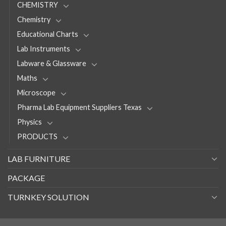
CHEMISTRY
Chemistry
Educational Charts
Lab Instruments
Labware & Glassware
Maths
Microscope
Pharma Lab Equipment Suppliers Texas
Physics
PRODUCTS
LAB FURNITURE
PACKAGE
TURNKEY SOLUTION