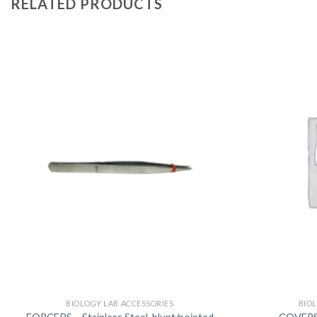
RELATED PRODUCTS
BIOLOGY LAB ACCESSORIES
BIO