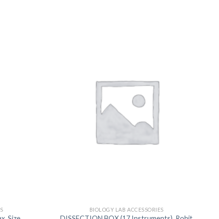
US
S
BIOLOGY LAB ACCESSORIES
, Size
DISSECTION BOX (17 Instruments), Rohit