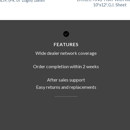
IP, (Pk. of 10gm) 18mm
10″x12″,G.I. Sheet
FEATURES
Wide dealer network coverage
Order completion within 2 weeks
After sales support
Easy returns and replacements