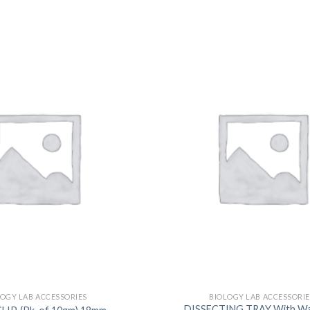
DISSOLUTION VESSEL
DISTILLATION
EXTRACTION APPARAT
FILTRATION ASSEMBLY
FUNNELS
JOINTS
PASTEUR PIPETTE
PETRI DISHES
PIPETTES
REAGENT BOTTLES
STOPCOCKS
LOGY LAB ACCESSORIES
BIOLOGY LAB ACCESSORIE
DISSECTING TRAY With Wax