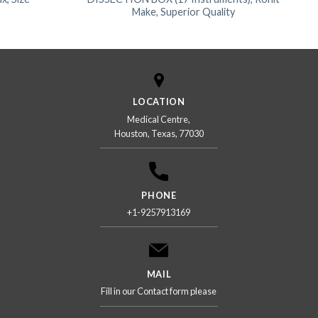
Make, Superior Quality
LOCATION
Medical Centre,
Houston, Texas, 77030
PHONE
+1-9257913169
MAIL
Fill in our Contact form please