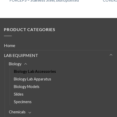
FORCEPS – Stainless Steel, blunt/pointed
COVERSL
PRODUCT CATEGORIES
Home
LAB EQUIPMENT
Biology
Biology Lab Accessories
Biology Lab Apparatus
Biology Models
Slides
Specimens
Chemicals