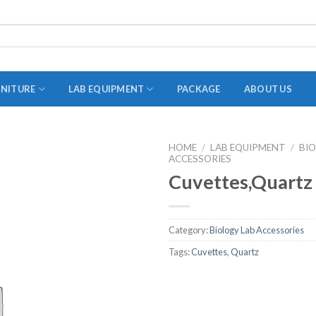
RNITURE
LAB EQUIPMENT
PACKAGE
ABOUT US
HOME
/
LAB EQUIPMENT
/
BI
ACCESSORIES
ADAPTER
Cuvettes,Quartz
STOPPERS
TEST TUBES
Category:
Biology Lab Accessories
TUBE CENTRIFUGE
Tags:
Cuvettes
,
Quartz
UTILITY SETS
VIALS
VOLUMETRIC FLASK