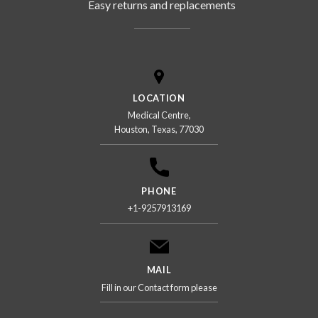
Easy returns and replacements
LOCATION
Medical Centre,
Houston, Texas, 77030
PHONE
+1-9257913169
MAIL
Fill in our Contact form please