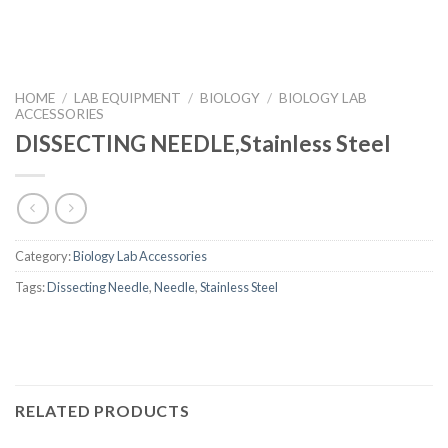
HOME
/
LAB EQUIPMENT
/
BIOLOGY
/
BIOLOGY LAB
ACCESSORIES
DISSECTING NEEDLE,Stainless Steel
Category:
Biology Lab Accessories
Tags:
Dissecting Needle
,
Needle
,
Stainless Steel
RELATED PRODUCTS