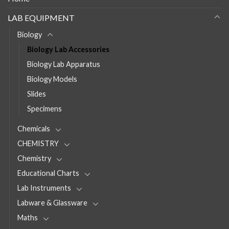
LAB EQUIPMENT
Biology
Biology Lab Accessories
Biology Lab Apparatus
Biology Models
Slides
Specimens
Chemicals
CHEMISTRY
Chemistry
Educational Charts
Lab Instruments
Labware & Glassware
Maths