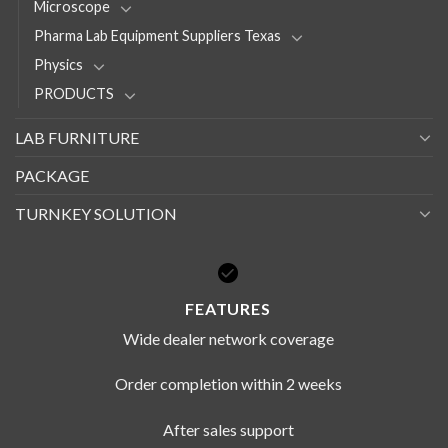
Microscope
Pharma Lab Equipment Suppliers Texas
Physics
PRODUCTS
LAB FURNITURE
PACKAGE
TURNKEY SOLUTION
FEATURES
Wide dealer network coverage
Order completion within 2 weeks
After sales support