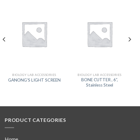
BIOLOGY LAB ACCESSORIES
BIOLOGY LAB ACCESSORIES
BONE CUTTER , 6”,
GANONG’S LIGHT SCREEN
Stainless Steel
PRODUCT CATEGORIES
Home