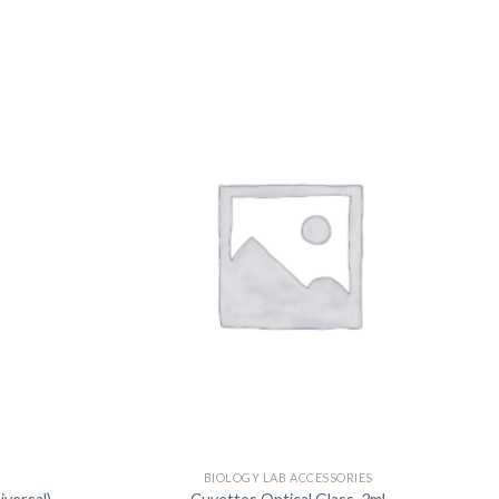
US
S
BIOLOGY LAB ACCESSORIES