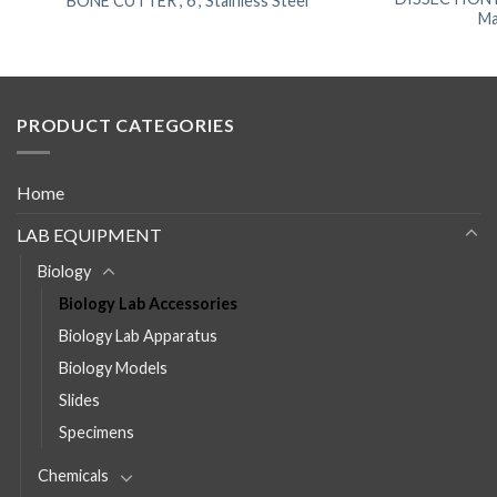
BONE CUTTER , 6”, Stainless Steel
Ma
PRODUCT CATEGORIES
Home
LAB EQUIPMENT
Biology
Biology Lab Accessories
Biology Lab Apparatus
Biology Models
Slides
Specimens
Chemicals