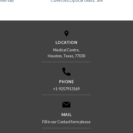
ersal)
Cuvettes,Optical Glass, 3ml
LOCATION
Medical Centre,
Houston, Texas, 77030
PHONE
+1-9257913169
MAIL
Fill in our Contact form please