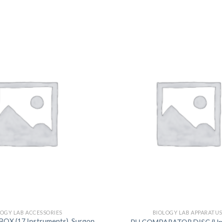
DISSOLUTION VESSEL
DISTILLATION
EXTRACTION APPARAT
FILTRATION ASSEMBLY
FUNNELS
JOINTS
PASTEUR PIPETTE
PETRI DISHES
PIPETTES
REAGENT BOTTLES
STOPCOCKS
LOGY LAB ACCESSORIES
BIOLOGY LAB APPARATU
OX (17 Instruments), Surgon