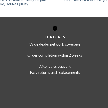
PH COMPARATOR DISC (Univ
ke, Deluxe Quality
FEATURES
Wide dealer network coverage
Order completion within 2 weeks
After sales support
Easy returns and replacements