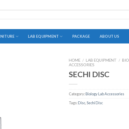
RNITURE
LAB EQUIPMENT
PACKAGE
ABOUT US
HOME
/
LAB EQUIPMENT
/
BI
ACCESSORIES
ADAPTER
SECHI DISC
STOPPERS
TEST TUBES
Category:
Biology Lab Accessories
TUBE CENTRIFUGE
Tags:
Disc
,
Sechi Disc
UTILITY SETS
VIALS
VOLUMETRIC FLASK