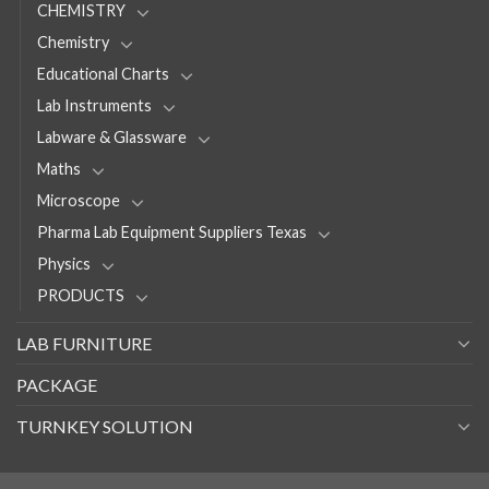
CHEMISTRY
Chemistry
Educational Charts
Lab Instruments
Labware & Glassware
Maths
Microscope
Pharma Lab Equipment Suppliers Texas
Physics
PRODUCTS
LAB FURNITURE
PACKAGE
TURNKEY SOLUTION