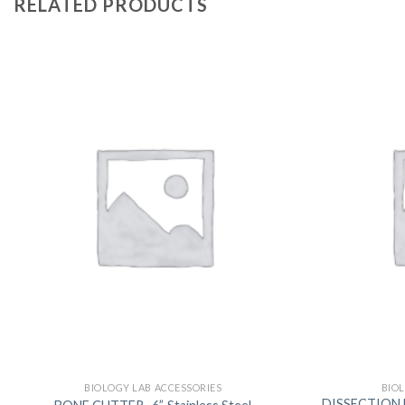
RELATED PRODUCTS
BIOLOGY LAB ACCESSORIES
BIO
DISSECTION B