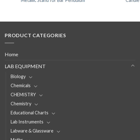
Metallic Stand for Bar Pendulum
Candle
PRODUCT CATEGORIES
Home
LAB EQUIPMENT
Biology
Chemicals
CHEMISTRY
Chemistry
Educational Charts
Lab Instruments
Labware & Glassware
Maths