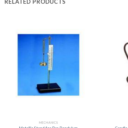
RELATED PRODUCTS
MECHANICS