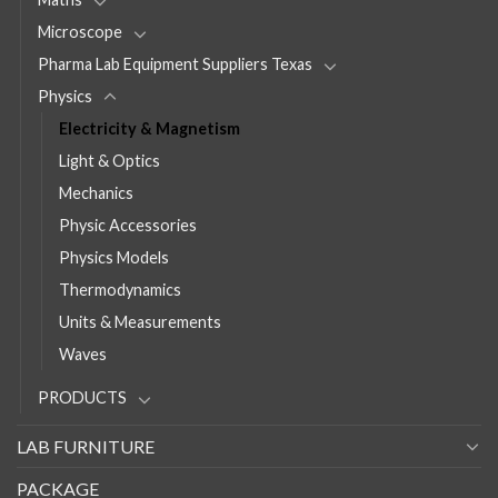
Microscope
Pharma Lab Equipment Suppliers Texas
Physics
Electricity & Magnetism
Light & Optics
Mechanics
Physic Accessories
Physics Models
Thermodynamics
Units & Measurements
Waves
PRODUCTS
LAB FURNITURE
PACKAGE