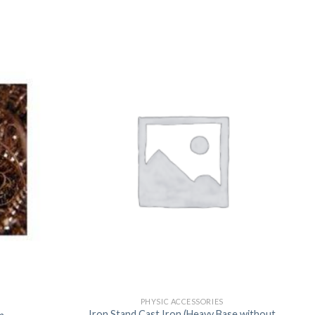
US
PHYSIC ACCESSORIES
Iron Stand Cast Iron (Heavy Base without