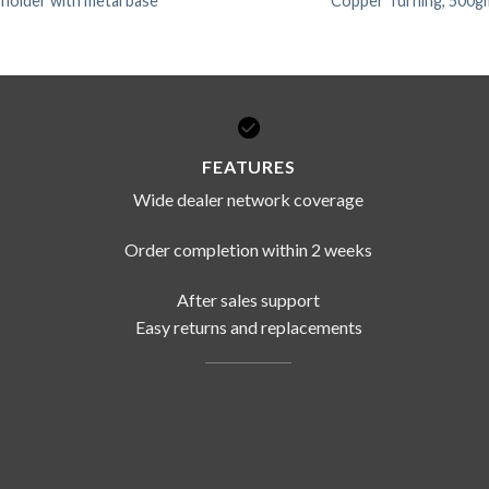
 holder with metal base
Copper Turning, 500g
FEATURES
Wide dealer network coverage
Order completion within 2 weeks
After sales support
Easy returns and replacements