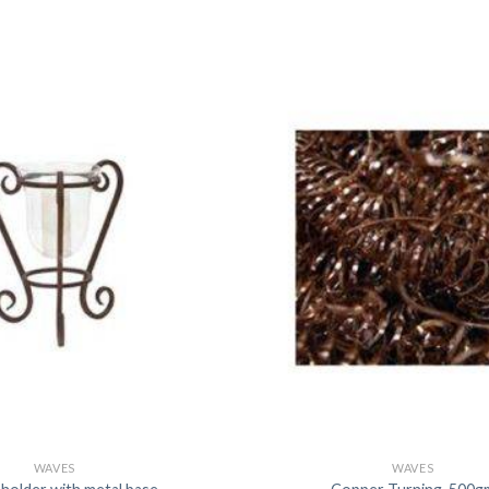
DISSOLUTION VESSEL
DISTILLATION
EXTRACTION APPARAT
FILTRATION ASSEMBLY
FUNNELS
JOINTS
PASTEUR PIPETTE
PETRI DISHES
PIPETTES
REAGENT BOTTLES
STOPCOCKS
WAVES
WAVES