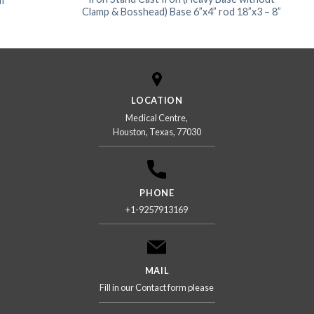
m
Clamp & Bosshead) Base 6”x4” rod 18”x3 – 8”
LOCATION
Medical Centre,
Houston, Texas, 77030
PHONE
+1-9257913169
MAIL
Fill in our Contact form please