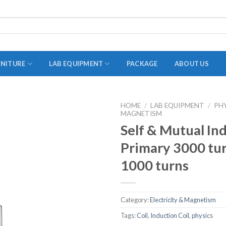
RNITURE
LAB EQUIPMENT
PACKAGE
ABOUT US
HOME
/
LAB EQUIPMENT
/
PH
MAGNETISM
ADAPTER
Self & Mutual In
STOPPERS
Primary 3000 tu
TEST TUBES
1000 turns
TUBE CENTRIFUGE
UTILITY SETS
Category:
Electricity & Magnetism
VIALS
Tags:
Coil
,
Induction Coil
,
physics
VOLUMETRIC FLASK