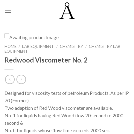
Skip
to
content
HOME
/
LAB EQUIPMENT
/
CHEMISTRY
/
CHEMISTRY LAB
EQUIPMENT
Redwood Viscometer No. 2
Designed for viscosity tests of petroleum Products. As per IP
70 (Former).
Two adaption of Red Wood viscometer are available.
No. 1 for liquids having Red Wood flow 20 second to 2000
second &
No. II for liquids whose flow time exceeds 2000 sec.