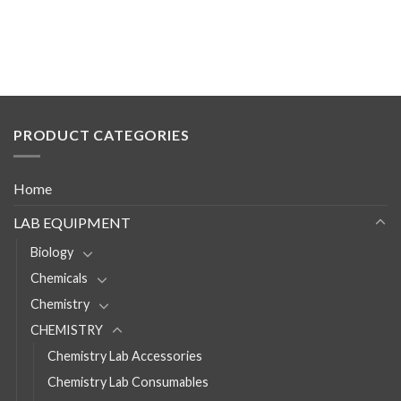
PRODUCT CATEGORIES
Home
LAB EQUIPMENT
Biology
Chemicals
Chemistry
CHEMISTRY
Chemistry Lab Accessories
Chemistry Lab Consumables