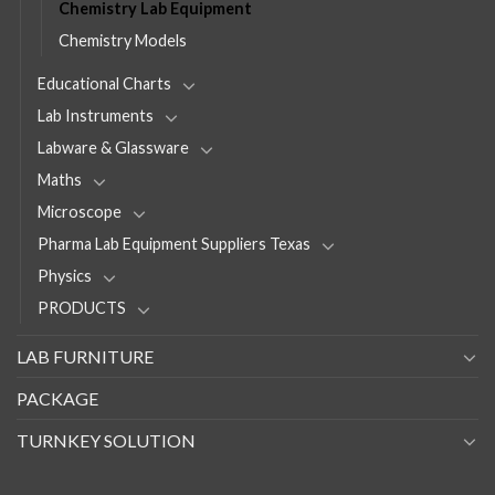
Chemistry Lab Equipment
Chemistry Models
Educational Charts
Lab Instruments
Labware & Glassware
Maths
Microscope
Pharma Lab Equipment Suppliers Texas
Physics
PRODUCTS
LAB FURNITURE
PACKAGE
TURNKEY SOLUTION