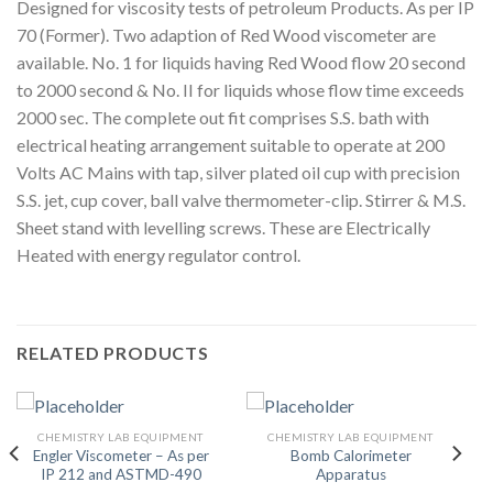
Designed for viscosity tests of petroleum Products. As per IP
70 (Former). Two adaption of Red Wood viscometer are
available. No. 1 for liquids having Red Wood flow 20 second
to 2000 second & No. II for liquids whose flow time exceeds
2000 sec. The complete out fit comprises S.S. bath with
electrical heating arrangement suitable to operate at 200
Volts AC Mains with tap, silver plated oil cup with precision
S.S. jet, cup cover, ball valve thermometer-clip. Stirrer & M.S.
Sheet stand with levelling screws. These are Electrically
Heated with energy regulator control.
RELATED PRODUCTS
CHEMISTRY LAB EQUIPMENT
CHEMISTRY LAB EQUIPMENT
Engler Viscometer – As per
Bomb Calorimeter
IP 212 and ASTMD-490
Apparatus