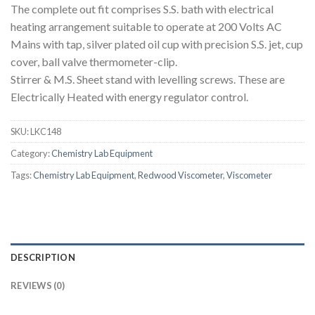
The complete out fit comprises S.S. bath with electrical
heating arrangement suitable to operate at 200 Volts AC
Mains with tap, silver plated oil cup with precision S.S. jet, cup
cover, ball valve thermometer-clip.
Stirrer & M.S. Sheet stand with levelling screws. These are
Electrically Heated with energy regulator control.
SKU:
LKC148
Category:
Chemistry Lab Equipment
Tags:
Chemistry Lab Equipment
,
Redwood Viscometer
,
Viscometer
DESCRIPTION
REVIEWS (0)