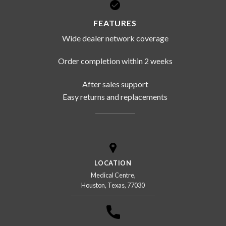
FEATURES
Wide dealer network coverage
Order completion within 2 weeks
After sales support
Easy returns and replacements
LOCATION
Medical Centre,
Houston, Texas, 77030