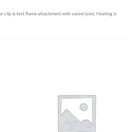
 clip & test flame attachment with swivel joint. Heating is
US