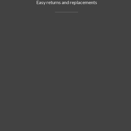
Easy returns and replacements