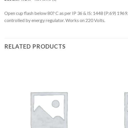
Open cup flash below 80? C as per IP 36 & IS: 1448 (P:69) 1969. 
controlled by energy regulator. Works on 220 Volts.
RELATED PRODUCTS