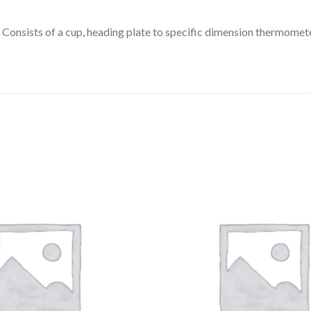
DISSOLUTION VESSEL
Consists of a cup, heading plate to specific dimension thermometer
DISTILLATION
EXTRACTION APPARAT
FILTRATION ASSEMBLY
FUNNELS
JOINTS
PASTEUR PIPETTE
PETRI DISHES
PIPETTES
REAGENT BOTTLES
STOPCOCKS