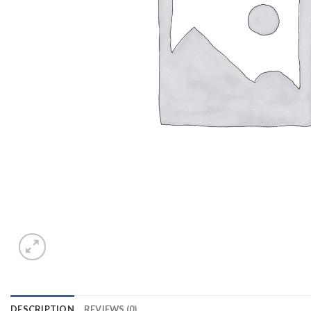
DESCRIPTION
REVIEWS (0)