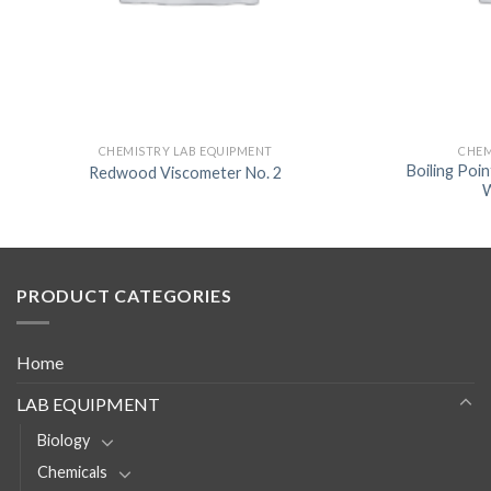
CHEMISTRY LAB EQUIPMENT
CHEM
Boiling Poi
Redwood Viscometer No. 2
W
PRODUCT CATEGORIES
Home
LAB EQUIPMENT
Biology
Chemicals