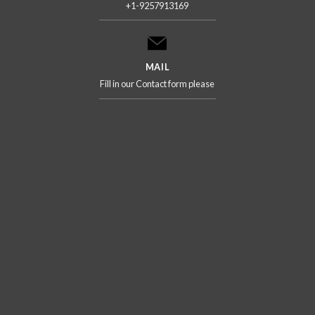
+1-9257913169
MAIL
Fill in our Contact form please