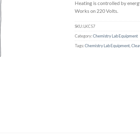
Heating is controlled by energ
AUTOMATIC BURETTE
Works on 220 Volts.
BEAKER
SKU:
LKC57
BOTTLES
Category:
Chemistry Lab Equipment
BURETTE
Tags:
Chemistry Lab Equipment
,
Clea
COLUMNS
CONDENSERS
CONICAL FLASK
CRUCIBLES
CYLINDERS
DESSICATORS
DISHES
DISPOSABLE CULTURE 
DISPOSABLE GLASSWA