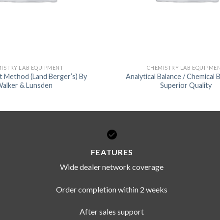
ISTRY LAB EQUIPMENT
CHEMISTRY LAB EQUIPME
nt Method (Land Berger’s) By
Analytical Balance / Chemical 
alker & Lunsden
Superior Quality
FEATURES
Wide dealer network coverage
Order completion within 2 weeks
After sales support