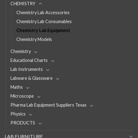
CHEMISTRY
Chemistry Lab Accessories
Chemistry Lab Consumables
Chemistry Lab Equipment
Chemistry Models
Chemistry
Educational Charts
Lab Instruments
Labware & Glassware
Maths
Microscope
Pharma Lab Equipment Suppliers Texas
Physics
PRODUCTS
LAB FURNITURE