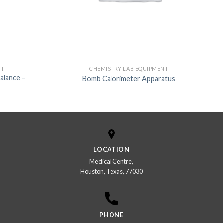
NT
CHEMISTRY LAB EQUIPMENT
Balance –
Bomb Calorimeter Apparatus
LOCATION
Medical Centre,
Houston, Texas, 77030
PHONE