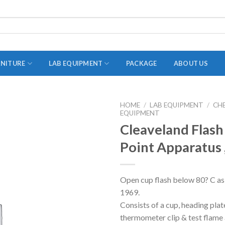
RNITURE
LAB EQUIPMENT
PACKAGE
ABOUT US
HOME
/
LAB EQUIPMENT
/
CH
EQUIPMENT
ADAPTER
Cleaveland Flash
STOPPERS
Point Apparatus 
TEST TUBES
TUBE CENTRIFUGE
Open cup flash below 80? C as 
UTILITY SETS
1969.
VIALS
Consists of a cup, heading plat
thermometer clip & test flame 
VOLUMETRIC FLASK