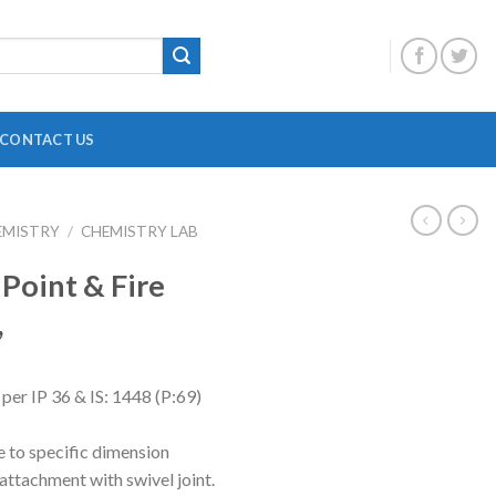
CONTACT US
EMISTRY
/
CHEMISTRY LAB
DIGITAL OVERHEAD STIRRER
B
 Point & Fire
HEATING MANTLE
,
HOTPLATE WITH MAGNETIC STIRRER
F
INCUBATOR SHAKER
H
per IP 36 & IS: 1448 (P:69)
MAGNETIC STRIRRER
P
MINI CENTRIFUGE
P
e to specific dimension
attachment with swivel joint.
MULTI POSITION STIRRER
P