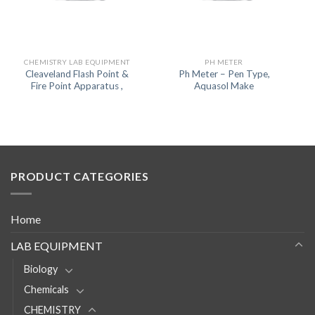
CHEMISTRY LAB EQUIPMENT
PH METER
Cleaveland Flash Point &
Ph Meter – Pen Type,
Fire Point Apparatus ,
Aquasol Make
PRODUCT CATEGORIES
Home
LAB EQUIPMENT
Biology
Chemicals
CHEMISTRY