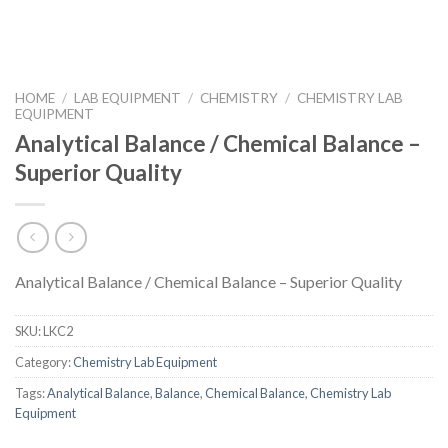
HOME
/
LAB EQUIPMENT
/
CHEMISTRY
/
CHEMISTRY LAB
EQUIPMENT
Analytical Balance / Chemical Balance –
Superior Quality
Analytical Balance / Chemical Balance – Superior Quality
SKU:
LKC2
Category:
Chemistry Lab Equipment
Tags:
Analytical Balance
,
Balance
,
Chemical Balance
,
Chemistry Lab
Equipment