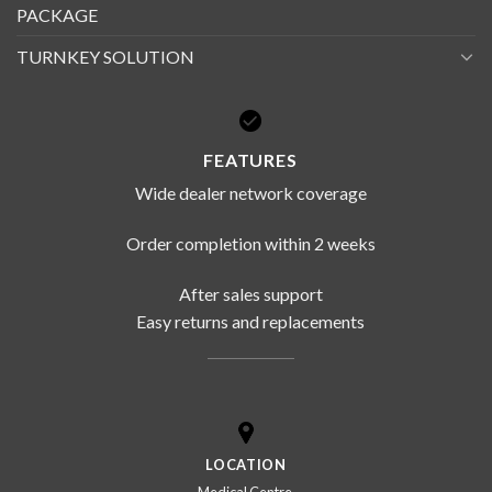
PACKAGE
TURNKEY SOLUTION
FEATURES
Wide dealer network coverage
Order completion within 2 weeks
After sales support
Easy returns and replacements
LOCATION
Medical Centre,