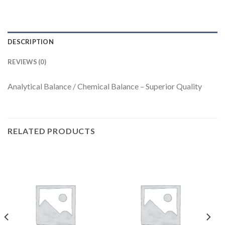
DESCRIPTION
REVIEWS (0)
Analytical Balance / Chemical Balance – Superior Quality
RELATED PRODUCTS