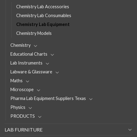
Chemistry Lab Accessories
Chemistry Lab Consumables
Chemistry Lab Equipment
Chemistry Models
Chemistry
Educational Charts
Lab Instruments
Labware & Glassware
Maths
Microscope
Pharma Lab Equipment Suppliers Texas
Physics
PRODUCTS
LAB FURNITURE