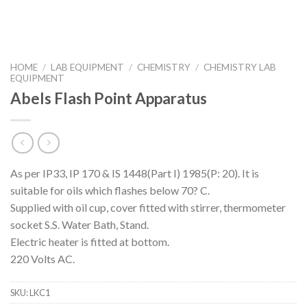
HOME
/
LAB EQUIPMENT
/
CHEMISTRY
/
CHEMISTRY LAB
EQUIPMENT
Abels Flash Point Apparatus
As per IP33, IP 170 & IS 1448(Part I) 1985(P: 20). It is
suitable for oils which flashes below 70? C.
Supplied with oil cup, cover fitted with stirrer, thermometer
socket S.S. Water Bath, Stand.
Electric heater is fitted at bottom.
220 Volts AC.
SKU:
LKC1