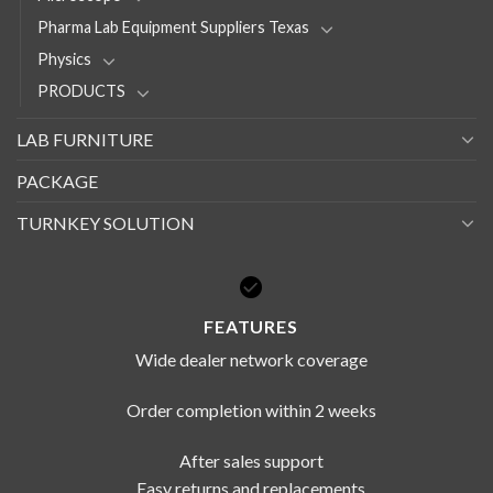
Pharma Lab Equipment Suppliers Texas
Physics
PRODUCTS
LAB FURNITURE
PACKAGE
TURNKEY SOLUTION
FEATURES
Wide dealer network coverage
Order completion within 2 weeks
After sales support
Easy returns and replacements