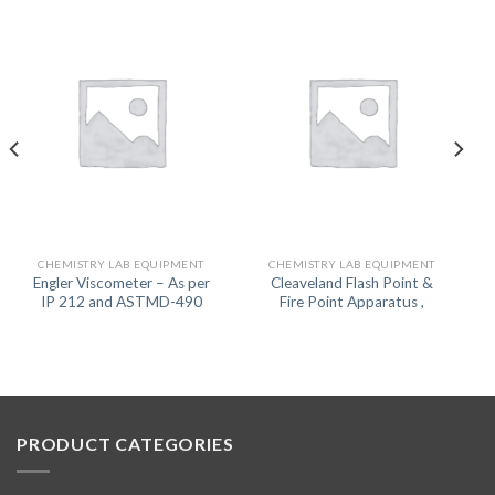
CHEMISTRY LAB EQUIPMENT
CHEMISTRY LAB EQUIPMENT
Engler Viscometer – As per
Cleaveland Flash Point &
IP 212 and ASTMD-490
Fire Point Apparatus ,
PRODUCT CATEGORIES