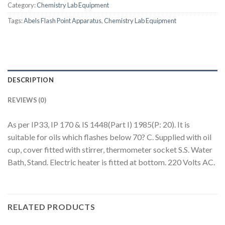
Category:
Chemistry Lab Equipment
Tags:
Abels Flash Point Apparatus
,
Chemistry Lab Equipment
DESCRIPTION
REVIEWS (0)
As per IP33, IP 170 & IS 1448(Part I) 1985(P: 20). It is
suitable for oils which flashes below 70? C. Supplied with oil
cup, cover fitted with stirrer, thermometer socket S.S. Water
Bath, Stand. Electric heater is fitted at bottom. 220 Volts AC.
RELATED PRODUCTS