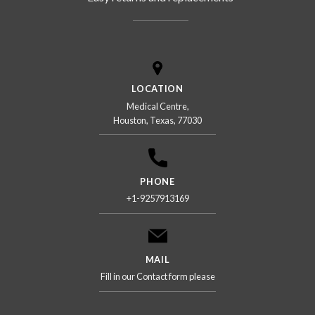
LOCATION
Medical Centre,
Houston, Texas, 77030
PHONE
+1-9257913169
MAIL
Fill in our Contact form please