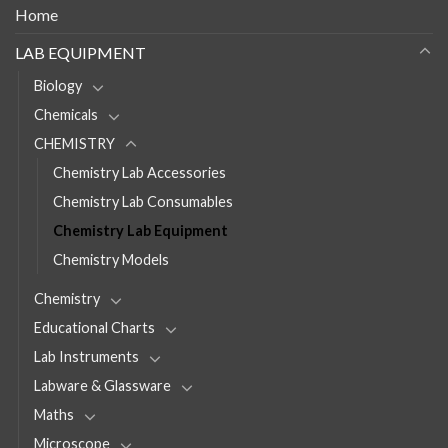
Home
LAB EQUIPMENT
Biology
Chemicals
CHEMISTRY
Chemistry Lab Accessories
Chemistry Lab Consumables
Chemistry Lab Equipment
Chemistry Models
Chemistry
Educational Charts
Lab Instruments
Labware & Glassware
Maths
Microscope