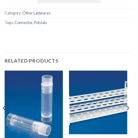
Category:
Other Labwares
Tags:
Connector
,
Polylab
RELATED PRODUCTS