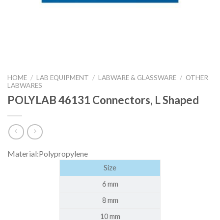
HOME
/
LAB EQUIPMENT
/
LABWARE & GLASSWARE
/
OTHER
LABWARES
POLYLAB 46131 Connectors, L Shaped
Material:Polypropylene
Size
6 mm
8 mm
10 mm