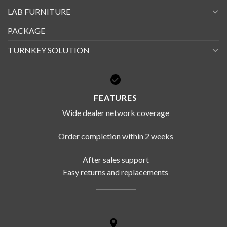
LAB FURNITURE
PACKAGE
TURNKEY SOLUTION
FEATURES
Wide dealer network coverage
Order completion within 2 weeks
After sales support
Easy returns and replacements