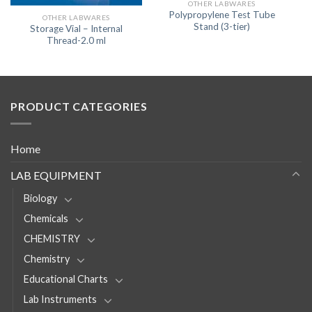
OTHER LABWARES
Polypropylene Test Tube
OTHER LABWARES
Stand (3-tier)
Storage Vial – Internal
Thread-2.0 ml
PRODUCT CATEGORIES
Home
LAB EQUIPMENT
Biology
Chemicals
CHEMISTRY
Chemistry
Educational Charts
Lab Instruments