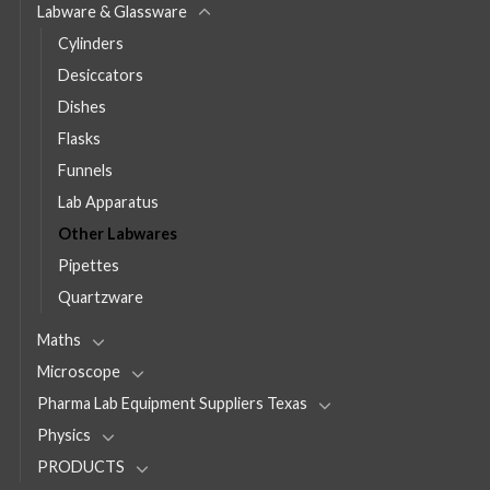
Labware & Glassware
Cylinders
Desiccators
Dishes
Flasks
Funnels
Lab Apparatus
Other Labwares
Pipettes
Quartzware
Maths
Microscope
Pharma Lab Equipment Suppliers Texas
Physics
PRODUCTS