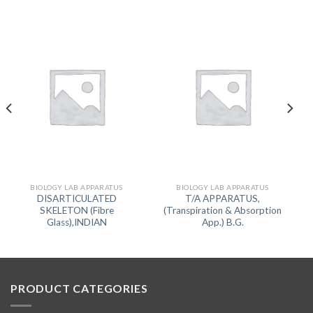
BIOLOGY LAB APPARATUS
BIOLOGY LAB APPARATUS
DISARTICULATED
T/A APPARATUS,
SKELETON (Fibre
(Transpiration & Absorption
Glass),INDIAN
App.) B.G.
PRODUCT CATEGORIES