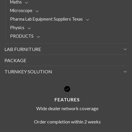
Maths
Microscope
Pharma Lab Equipment Suppliers Texas
Physics
PRODUCTS
LAB FURNITURE
PACKAGE
TURNKEY SOLUTION
FEATURES
Wide dealer network coverage
Order completion within 2 weeks