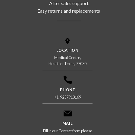
After sales support
Easy returns and replacements
LOCATION
Medical Centre,
Houston, Texas, 77030
PHONE
+1-9257913169
MAIL
Fill in our Contact form please