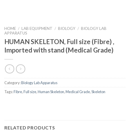
HOME
/
LAB EQUIPMENT
/
BIOLOGY
/
BIOLOGY LAB
APPARATUS
HUMAN SKELETON, Full size (Fibre) ,
Imported with stand (Medical Grade)
Category:
Biology Lab Apparatus
Tags:
Fibre
,
Full size
,
Human Skeleton
,
Medical Grade
,
Skeleton
RELATED PRODUCTS