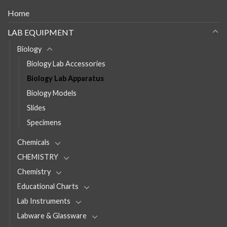
Home
LAB EQUIPMENT
Biology
Biology Lab Accessories
Biology Lab Apparatus
Biology Models
Slides
Specimens
Chemicals
CHEMISTRY
Chemistry
Educational Charts
Lab Instruments
Labware & Glassware