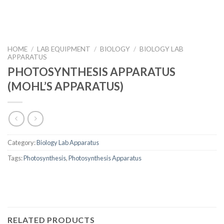
HOME
/
LAB EQUIPMENT
/
BIOLOGY
/
BIOLOGY LAB
APPARATUS
PHOTOSYNTHESIS APPARATUS
(MOHL’S APPARATUS)
Category:
Biology Lab Apparatus
Tags:
Photosynthesis
,
Photosynthesis Apparatus
RELATED PRODUCTS