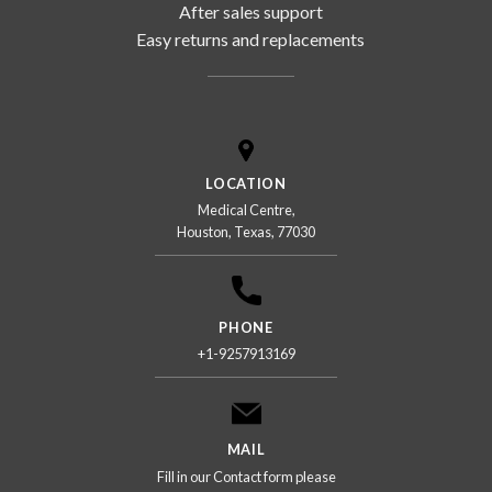
After sales support
Easy returns and replacements
LOCATION
Medical Centre,
Houston, Texas, 77030
PHONE
+1-9257913169
MAIL
Fill in our Contact form please