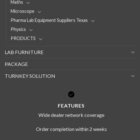
Maths
Microscope
Pharma Lab Equipment Suppliers Texas
Physics
PRODUCTS
LAB FURNITURE
PACKAGE
TURNKEY SOLUTION
FEATURES
Wide dealer network coverage
Order completion within 2 weeks