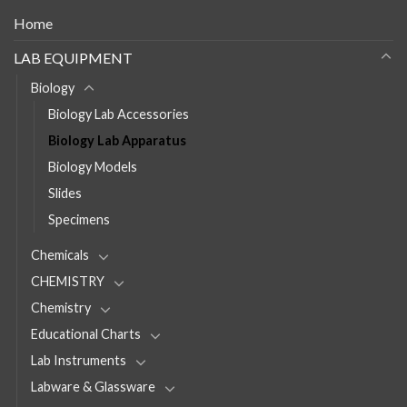
Home
LAB EQUIPMENT
Biology
Biology Lab Accessories
Biology Lab Apparatus
Biology Models
Slides
Specimens
Chemicals
CHEMISTRY
Chemistry
Educational Charts
Lab Instruments
Labware & Glassware