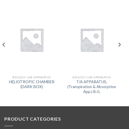
BIOLOGY LAB APPARATUS
BIOLOGY LAB APPARATUS
HELIOTROPIC CHAMBER
T/A APPARATUS,
(DARK BOX)
(Transpiration & Absorption
App.) B.G.
PRODUCT CATEGORIES