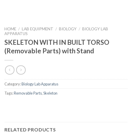
HOME
/
LAB EQUIPMENT
/
BIOLOGY
/
BIOLOGY LAB
APPARATUS
SKELETON WITH IN BUILT TORSO
(Removable Parts) with Stand
Category:
Biology Lab Apparatus
Tags:
Removable Parts
,
Skeleton
RELATED PRODUCTS