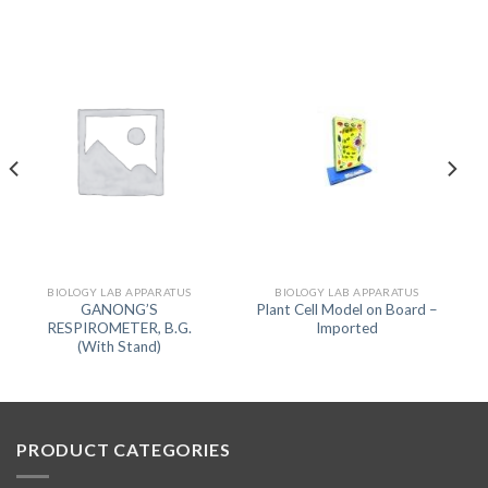
BIOLOGY LAB APPARATUS
BIOLOGY LAB APPARATUS
GANONG’S
Plant Cell Model on Board –
RESPIROMETER, B.G.
Imported
(With Stand)
PRODUCT CATEGORIES