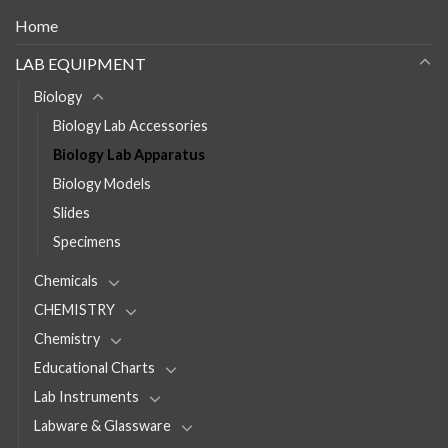
Home
LAB EQUIPMENT
Biology
Biology Lab Accessories
Biology Lab Apparatus
Biology Models
Slides
Specimens
Chemicals
CHEMISTRY
Chemistry
Educational Charts
Lab Instruments
Labware & Glassware