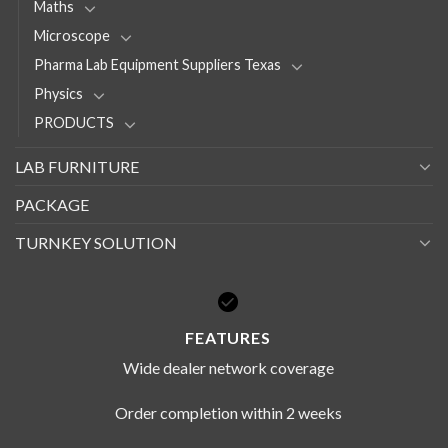
Maths
Microscope
Pharma Lab Equipment Suppliers Texas
Physics
PRODUCTS
LAB FURNITURE
PACKAGE
TURNKEY SOLUTION
FEATURES
Wide dealer network coverage
Order completion within 2 weeks