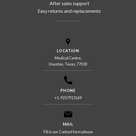
After sales support
Easy returns and replacements
LOCATION
Medical Centre,
Houston, Texas, 77030
PHONE
+1-9257913169
MAIL
Fill in our Contact form please