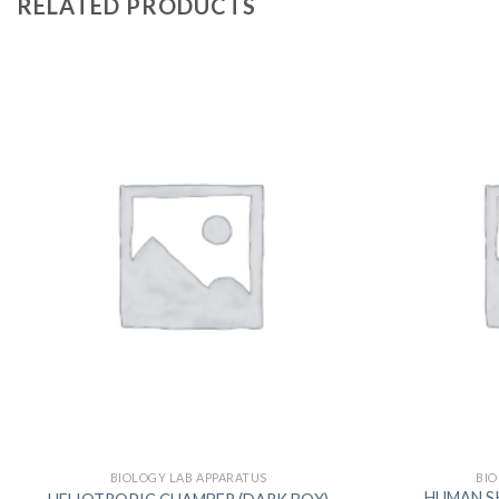
RELATED PRODUCTS
BIOLOGY LAB APPARATUS
BIO
HUMAN SKEL