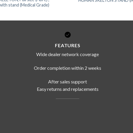
HUMAN SKELTON STAND (Met
ith stand (Medical Grade)
FEATURES
Wide dealer network coverage
Order completion within 2 weeks
After sales support
Easy returns and replacements