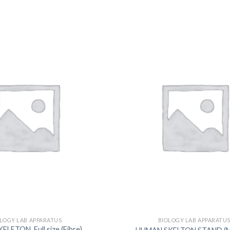
DISSOLUTION VESSEL
DISTILLATION
EXTRACTION APPARAT
FILTRATION ASSEMBLY
FUNNELS
JOINTS
PASTEUR PIPETTE
PETRI DISHES
PIPETTES
REAGENT BOTTLES
STOPCOCKS
LOGY LAB APPARATUS
BIOLOGY LAB APPARATU
ETON, Full size (Fibre) ,