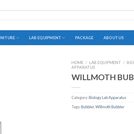
RNITURE
LAB EQUIPMENT
PACKAGE
ABOUT US
HOME
/
LAB EQUIPMENT
/
BI
APPARATUS
ADAPTER
WILLMOTH BUB
STOPPERS
TEST TUBES
Category:
Biology Lab Apparatus
TUBE CENTRIFUGE
Tags:
Bubbler
,
Willmoth Bubbler
UTILITY SETS
VIALS
VOLUMETRIC FLASK