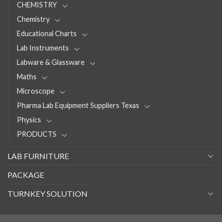
CHEMISTRY
Chemistry
Educational Charts
Lab Instruments
Labware & Glassware
Maths
Microscope
Pharma Lab Equipment Suppliers Texas
Physics
PRODUCTS
LAB FURNITURE
PACKAGE
TURNKEY SOLUTION