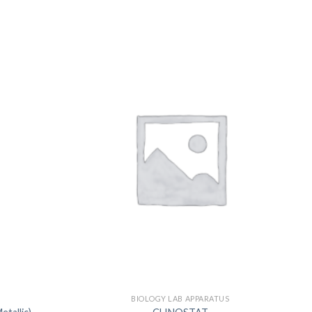
US
S
BIOLOGY LAB APPARATUS