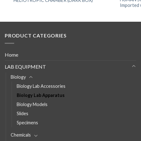
HELIOTROPIC CHAMBER (DARK BOX)
Imported w
PRODUCT CATEGORIES
Home
LAB EQUIPMENT
Biology
Biology Lab Accessories
Biology Lab Apparatus
Biology Models
Slides
Specimens
Chemicals