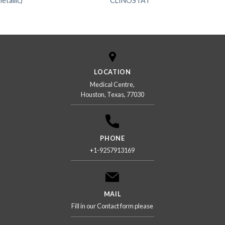
allic)
CLINOSTAT
LOCATION
Medical Centre,
Houston, Texas, 77030
PHONE
+1-9257913169
MAIL
Fill in our Contact form please