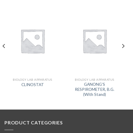
BIOLOGY LAB APPARATUS
BIOLOGY LAB APPARATUS
GANONG’S
CLINOSTAT
RESPIROMETER, B.G.
(With Stand)
PRODUCT CATEGORIES