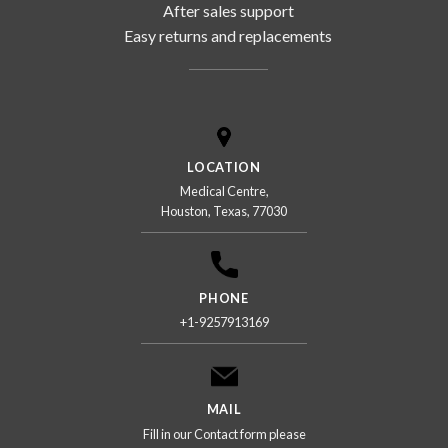
After sales support
Easy returns and replacements
LOCATION
Medical Centre,
Houston, Texas, 77030
PHONE
+1-9257913169
MAIL
Fill in our Contact form please