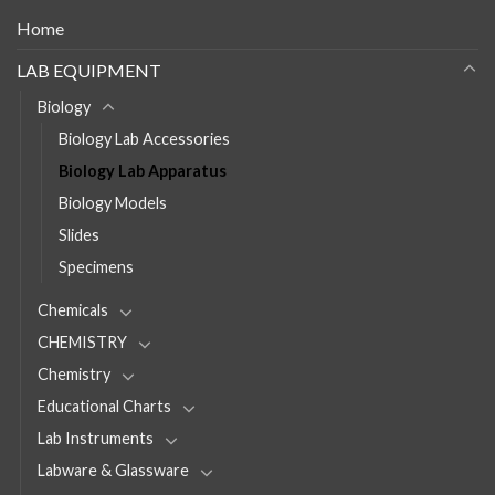
Home
LAB EQUIPMENT
Biology
Biology Lab Accessories
Biology Lab Apparatus
Biology Models
Slides
Specimens
Chemicals
CHEMISTRY
Chemistry
Educational Charts
Lab Instruments
Labware & Glassware