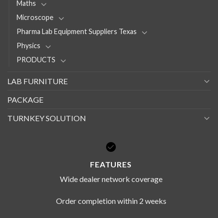
Maths
Microscope
Pharma Lab Equipment Suppliers Texas
Physics
PRODUCTS
LAB FURNITURE
PACKAGE
TURNKEY SOLUTION
FEATURES
Wide dealer network coverage
Order completion within 2 weeks