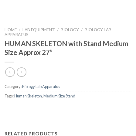
HOME
/
LAB EQUIPMENT
/
BIOLOGY
/
BIOLOGY LAB
APPARATUS
HUMAN SKELETON with Stand Medium
Size Approx 27”
Category:
Biology Lab Apparatus
Tags:
Human Skeleton
,
Medium Size Stand
RELATED PRODUCTS