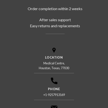
Order completion within 2 weeks
After sales support
Easy returns and replacements
LOCATION
Medical Centre,
Houston, Texas, 77030
PHONE
+1-9257913169