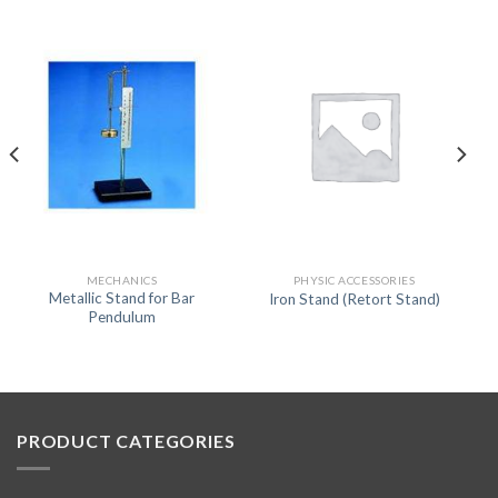
MECHANICS
PHYSIC ACCESSORIES
Metallic Stand for Bar
Iron Stand (Retort Stand)
Pendulum
PRODUCT CATEGORIES