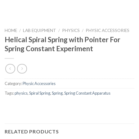
HOME
/
LAB EQUIPMENT
/
PHYSICS
/
PHYSIC ACCESSORIES
Helical Spiral Spring with Pointer For
Spring Constant Experiment
Category:
Physic Accessories
Tags:
physics
,
Spiral Spring
,
Spring
,
Spring Constant Apparatus
RELATED PRODUCTS