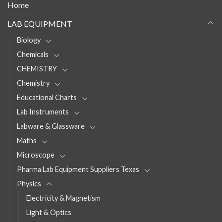
Home
LAB EQUIPMENT
Biology
Chemicals
CHEMISTRY
Chemistry
Educational Charts
Lab Instruments
Labware & Glassware
Maths
Microscope
Pharma Lab Equipment Suppliers Texas
Physics
Electricity & Magnetism
Light & Optics