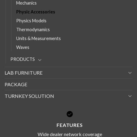
Mechanics
Physic Accessories
Physics Models
Thermodynamics
Units & Measurements
Waves
PRODUCTS
LAB FURNITURE
PACKAGE
TURNKEY SOLUTION
FEATURES
Wide dealer network coverage