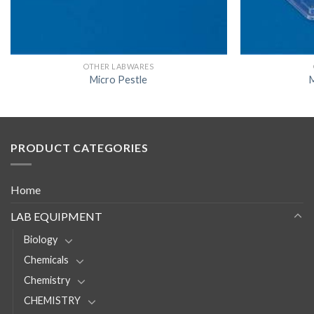
OTHER LABWARES
Micro Pestle
M
PRODUCT CATEGORIES
Home
LAB EQUIPMENT
Biology
Chemicals
Chemistry
CHEMISTRY