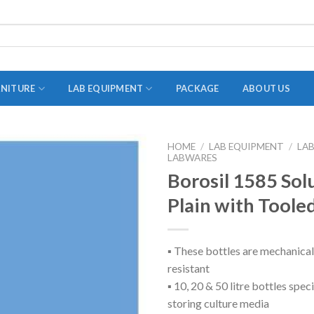
RNITURE
LAB EQUIPMENT
PACKAGE
ABOUT US
HOME
/
LAB EQUIPMENT
/
LA
LABWARES
ADAPTER
Borosil 1585 Sol
STOPPERS
Plain with Toole
TEST TUBES
TUBE CENTRIFUGE
▪ These bottles are mechanical
UTILITY SETS
resistant
VIALS
▪ 10, 20 & 50 litre bottles spec
storing culture media
VOLUMETRIC FLASK