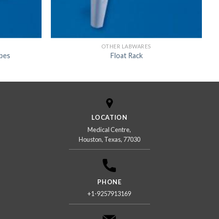
OTHER LABWARES
ubes
Float Rack
LOCATION
Medical Centre,
Houston, Texas, 77030
PHONE
+1-9257913169