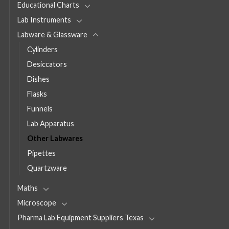
Educational Charts
Lab Instruments
Labware & Glassware
Cylinders
Desiccators
Dishes
Flasks
Funnels
Lab Apparatus
Other Labwares
Pipettes
Quartzware
Maths
Microscope
Pharma Lab Equipment Suppliers Texas