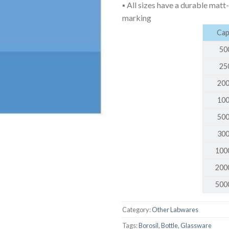
▪ All sizes have a durable matt
AUTOMATIC BURETTE
marking
BEAKER
Capa
BOTTLES
50
BURETTE
25
200
COLUMNS
100
CONDENSERS
500
CONICAL FLASK
300
CRUCIBLES
100
CYLINDERS
200
DESSICATORS
500
DISHES
DISPOSABLE CULTURE 
Category:
Other Labwares
Tags:
Borosil
,
Bottle
,
Glassware
DISPOSABLE GLASSWA