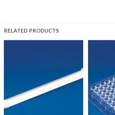
RELATED PRODUCTS