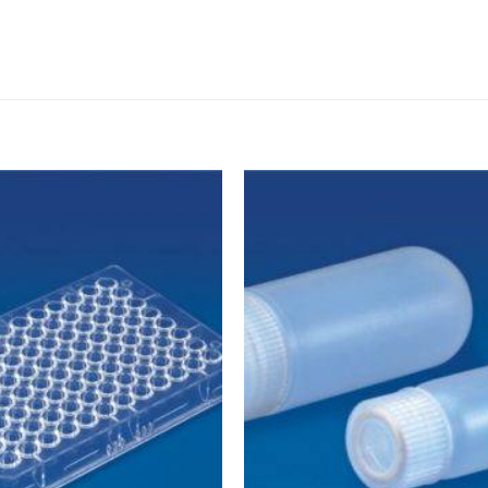
DISSOLUTION VESSEL
DISTILLATION
EXTRACTION APPARAT
FILTRATION ASSEMBLY
FUNNELS
JOINTS
PASTEUR PIPETTE
PETRI DISHES
PIPETTES
REAGENT BOTTLES
STOPCOCKS