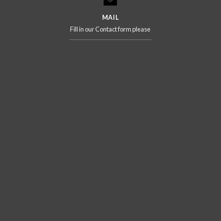
MAIL
Fill in our Contact form please