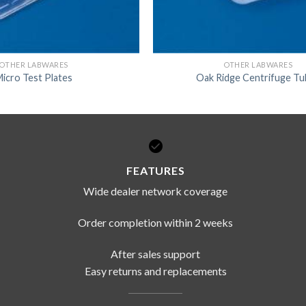
OTHER LABWARES
OTHER LABWARES
icro Test Plates
Oak Ridge Centrifuge T
FEATURES
Wide dealer network coverage
Order completion within 2 weeks
After sales support
Easy returns and replacements