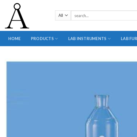
Skip
to
Search
content
for:
HOME
PRODUCTS
LAB INSTRUMENTS
LAB FU