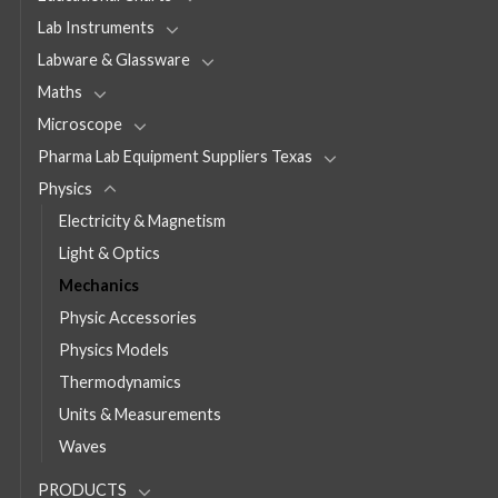
Lab Instruments
Labware & Glassware
Maths
Microscope
Pharma Lab Equipment Suppliers Texas
Physics
Electricity & Magnetism
Light & Optics
Mechanics
Physic Accessories
Physics Models
Thermodynamics
Units & Measurements
Waves
PRODUCTS