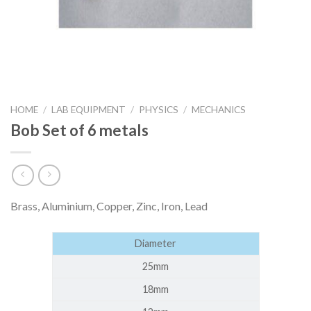
HOME
/
LAB EQUIPMENT
/
PHYSICS
/
MECHANICS
Bob Set of 6 metals
Brass, Aluminium, Copper, Zinc, Iron, Lead
Diameter
25mm
18mm