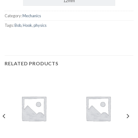
12mm
Category:
Mechanics
Tags:
Bob
,
Hook
,
physics
RELATED PRODUCTS