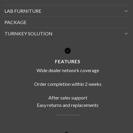
LAB FURNITURE
PACKAGE
TURNKEY SOLUTION
FEATURES
Wide dealer network coverage
Order completion within 2 weeks
After sales support
Easy returns and replacements