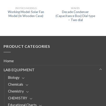
PHYSICS MODELS
WAVES
Working Model: Solar Fan
Decade Condenser
Model (In Wooden Case)
(Capacitance Box) Dial type
– Two dial
PRODUCT CATEGORIES
Home
LAB EQUIPMENT
Biology
Chemicals
Chemistry
CHEMISTRY
Educational Charts