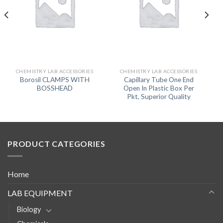
CHEMISTRY LAB ACCESSORIES
CHEMISTRY LAB ACCESSORIES
Borosil CLAMPS WITH
Capillary Tube One End
BOSSHEAD
Open In Plastic Box Per
Pkt, Superior Quality
PRODUCT CATEGORIES
Home
LAB EQUIPMENT
Biology