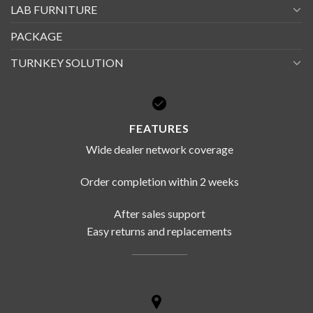
LAB FURNITURE
PACKAGE
TURNKEY SOLUTION
FEATURES
Wide dealer network coverage
Order completion within 2 weeks
After sales support
Easy returns and replacements