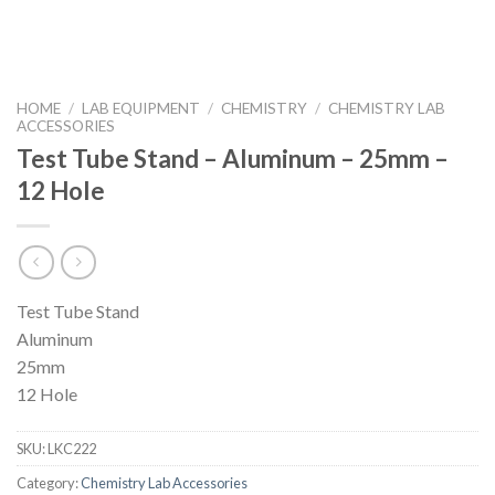
HOME
/
LAB EQUIPMENT
/
CHEMISTRY
/
CHEMISTRY LAB
ACCESSORIES
Test Tube Stand – Aluminum – 25mm –
12 Hole
Test Tube Stand
Aluminum
25mm
12 Hole
SKU:
LKC222
Category:
Chemistry Lab Accessories