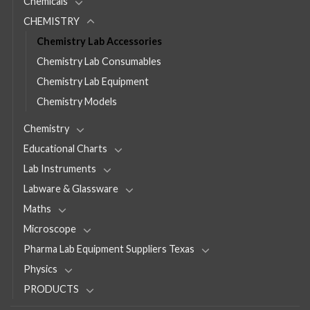
Chemicals
CHEMISTRY
Chemistry Lab Accessories
Chemistry Lab Consumables
Chemistry Lab Equipment
Chemistry Models
Chemistry
Educational Charts
Lab Instruments
Labware & Glassware
Maths
Microscope
Pharma Lab Equipment Suppliers Texas
Physics
PRODUCTS