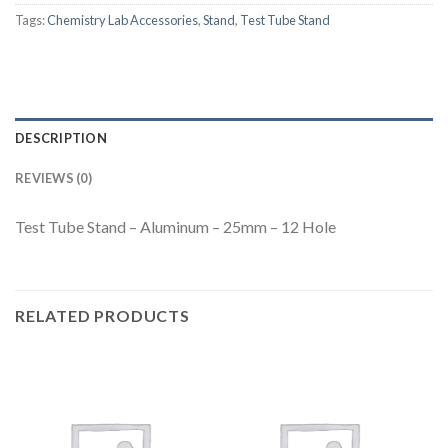
Tags:
Chemistry Lab Accessories
,
Stand
,
Test Tube Stand
DESCRIPTION
REVIEWS (0)
Test Tube Stand – Aluminum – 25mm – 12 Hole
RELATED PRODUCTS