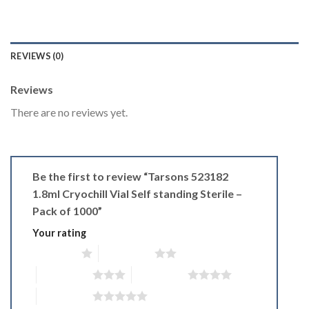
REVIEWS (0)
Reviews
There are no reviews yet.
Be the first to review “Tarsons 523182
1.8ml Cryochill Vial Self standing Sterile –
Pack of 1000”
Your rating
1 of 5 stars
2 of 5 stars
3 of 5 stars
4 of 5 stars
5 of 5 stars