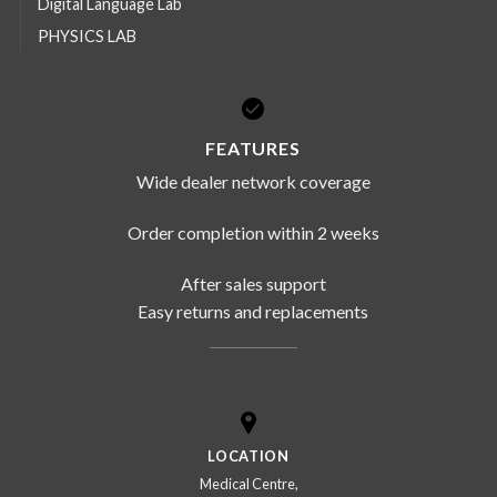
Digital Language Lab
PHYSICS LAB
FEATURES
Wide dealer network coverage
Order completion within 2 weeks
After sales support
Easy returns and replacements
LOCATION
Medical Centre,