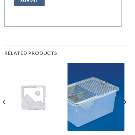
RELATED PRODUCTS