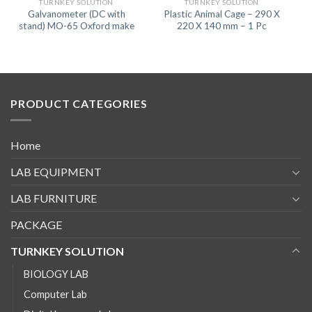
TURNKEY SOLUTION
TURNKEY SOLUTION
Galvanometer (DC with
Plastic Animal Cage – 290 X
stand) MO-65 Oxford make
220 X 140 mm – 1 Pc
PRODUCT CATEGORIES
Home
LAB EQUIPMENT
LAB FURNITURE
PACKAGE
TURNKEY SOLUTION
BIOLOGY LAB
Computer Lab