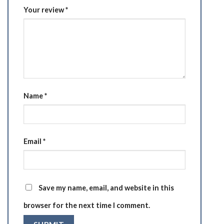
Your review
*
Name
*
Email
*
Save my name, email, and website in this
browser for the next time I comment.