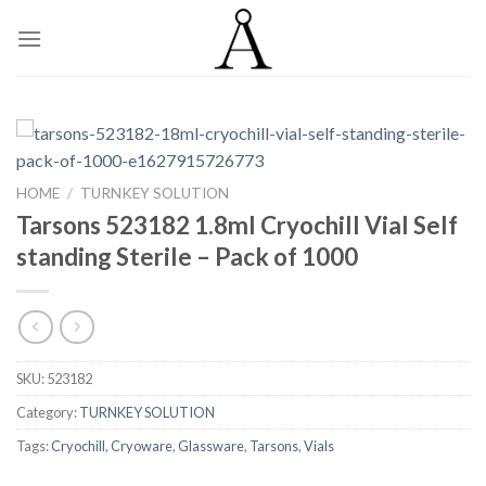
Skip
to
content
HOME
/
TURNKEY SOLUTION
Tarsons 523182 1.8ml Cryochill Vial Self
standing Sterile – Pack of 1000
SKU:
523182
Category:
TURNKEY SOLUTION
Tags:
Cryochill
,
Cryoware
,
Glassware
,
Tarsons
,
Vials