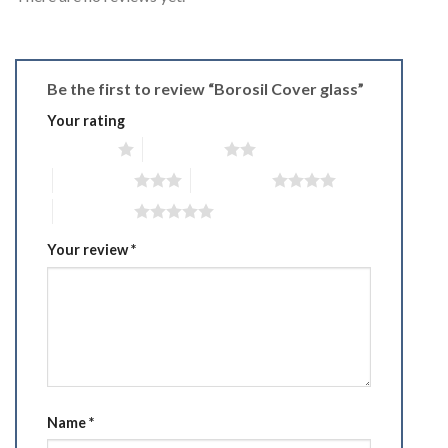
Be the first to review “Borosil Cover glass”
Your rating
1 of 5 stars
2 of 5 stars
3 of 5 stars
4 of 5 stars
5 of 5 stars
Your review
*
Name
*