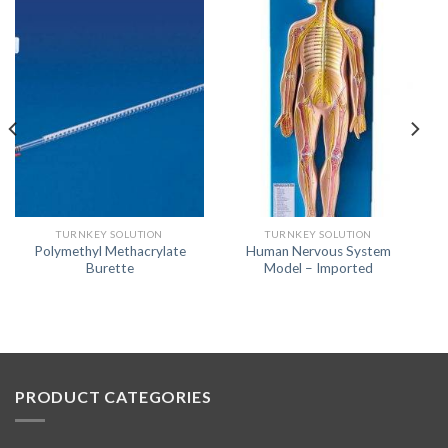
TURNKEY SOLUTION
TURNKEY SOLUTION
Polymethyl Methacrylate
Human Nervous System
Burette
Model – Imported
PRODUCT CATEGORIES