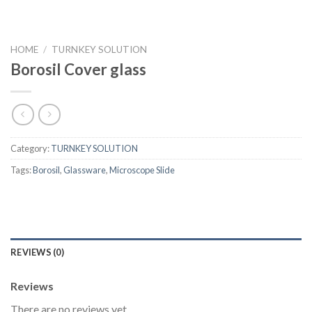
HOME
/
TURNKEY SOLUTION
Borosil Cover glass
Category:
TURNKEY SOLUTION
Tags:
Borosil
,
Glassware
,
Microscope Slide
REVIEWS (0)
Reviews
There are no reviews yet.