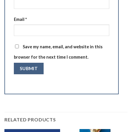
Email
*
Save my name, email, and website in this
browser for the next time I comment.
RELATED PRODUCTS