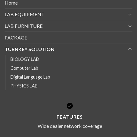
Home
LAB EQUIPMENT
LAB FURNITURE
PACKAGE
TURNKEY SOLUTION
BIOLOGY LAB
Computer Lab
Digital Language Lab
PHYSICS LAB
FEATURES
Wide dealer network coverage