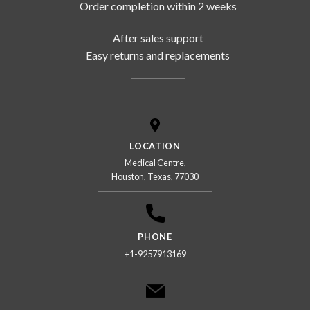
Order completion within 2 weeks
After sales support
Easy returns and replacements
LOCATION
Medical Centre,
Houston, Texas, 77030
PHONE
+1-9257913169