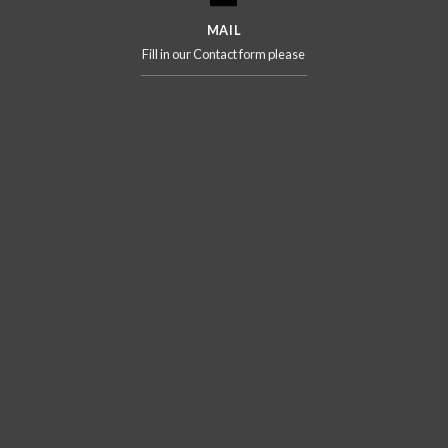
MAIL
Fill in our Contact form please