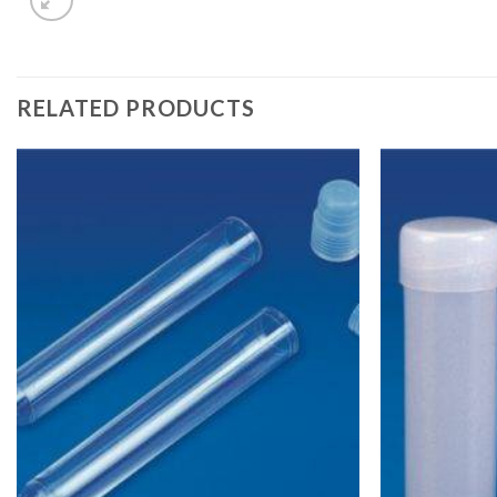
RELATED PRODUCTS