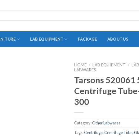
RNITURE
LAB EQUIPMENT
PACKAGE
ABOUT US
HOME
/
LAB EQUIPMENT
/
LA
LABWARES
ADAPTER
Tarsons 520061 
STOPPERS
Centrifuge Tube-
TEST TUBES
300
TUBE CENTRIFUGE
UTILITY SETS
Category:
Other Labwares
VIALS
Tags:
Centrifuge
,
Centrifuge Tube
,
Gl
VOLUMETRIC FLASK