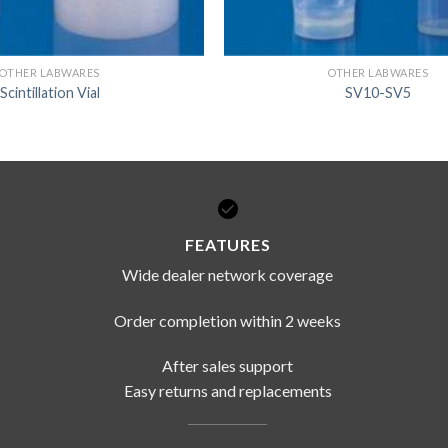
OTHER LABWARES
OTHER LABWARES
Scintillation Vial
SV10-SV5
FEATURES
Wide dealer network coverage
Order completion within 2 weeks
After sales support
Easy returns and replacements