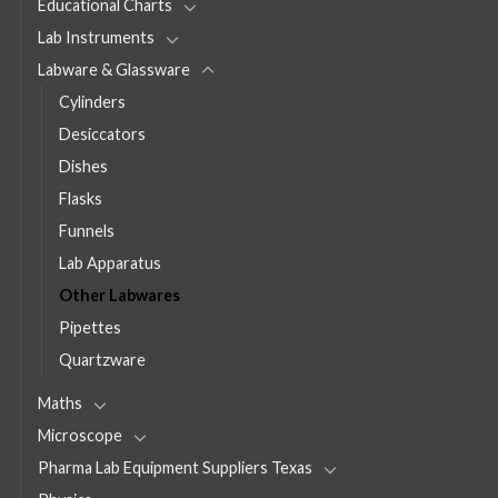
Educational Charts
Lab Instruments
Labware & Glassware
Cylinders
Desiccators
Dishes
Flasks
Funnels
Lab Apparatus
Other Labwares
Pipettes
Quartzware
Maths
Microscope
Pharma Lab Equipment Suppliers Texas