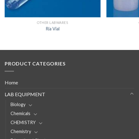
OTHER LABWARES
Ria Vial
PRODUCT CATEGORIES
Home
LAB EQUIPMENT
Biology
Chemicals
CHEMISTRY
Chemistry