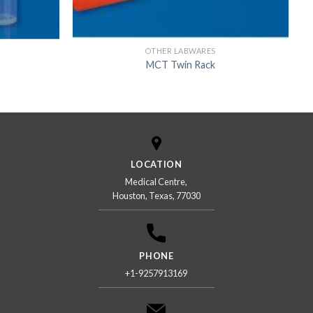
OTHER LABWARES
MCT Twin Rack
LOCATION
Medical Centre,
Houston, Texas, 77030
PHONE
+1-9257913169