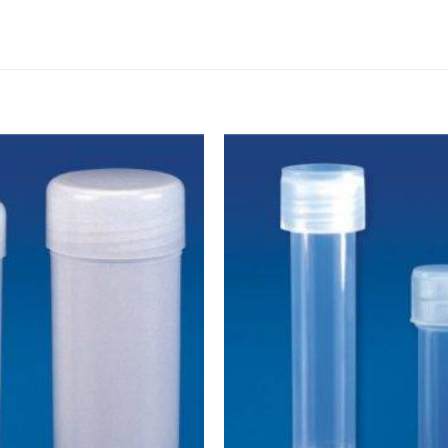
DISSOLUTION VESSEL
DISTILLATION
EXTRACTION APPARAT
FILTRATION ASSEMBLY
FUNNELS
JOINTS
PASTEUR PIPETTE
PETRI DISHES
PIPETTES
REAGENT BOTTLES
STOPCOCKS