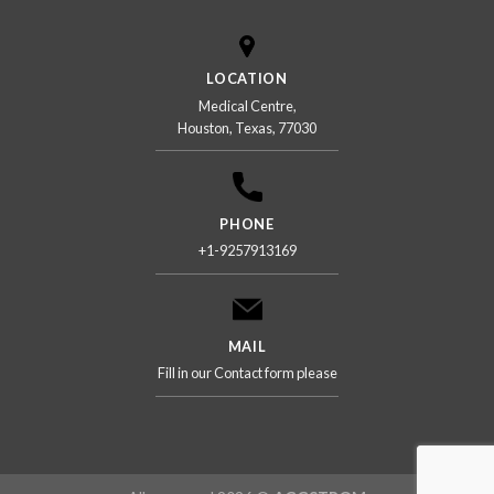
LOCATION
Medical Centre,
Houston, Texas, 77030
PHONE
+1-9257913169
MAIL
Fill in our Contact form please