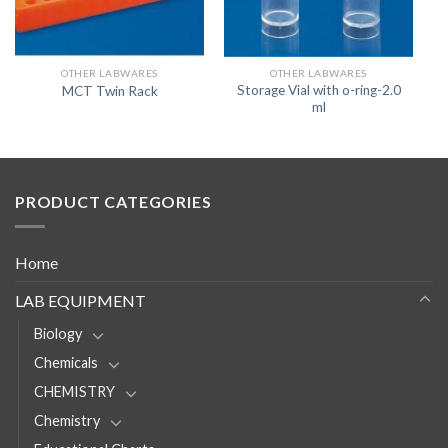
OTHER LABWARES
OTHER LABWARES
Storage Vial with o-ring-2.0
MCT Twin Rack
ml
PRODUCT CATEGORIES
Home
LAB EQUIPMENT
Biology
Chemicals
CHEMISTRY
Chemistry