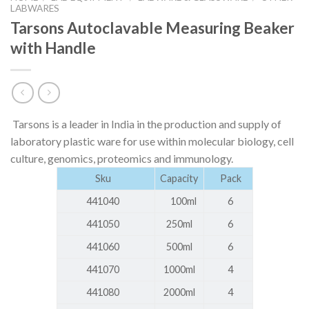
LABWARES
Tarsons Autoclavable Measuring Beaker
with Handle
Tarsons is a leader in India in the production and supply of
laboratory plastic ware for use within molecular biology, cell
culture, genomics, proteomics and immunology.
Sku
Capacity
Pack
441040
100ml
6
441050
250ml
6
441060
500ml
6
441070
1000ml
4
441080
2000ml
4