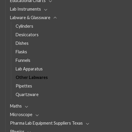
Educational Charts
Lab Instruments
Labware & Glassware
Cylinders
Desiccators
Dishes
Flasks
Funnels
Lab Apparatus
Other Labwares
Pipettes
Quartzware
Maths
Microscope
Pharma Lab Equipment Suppliers Texas
Physics