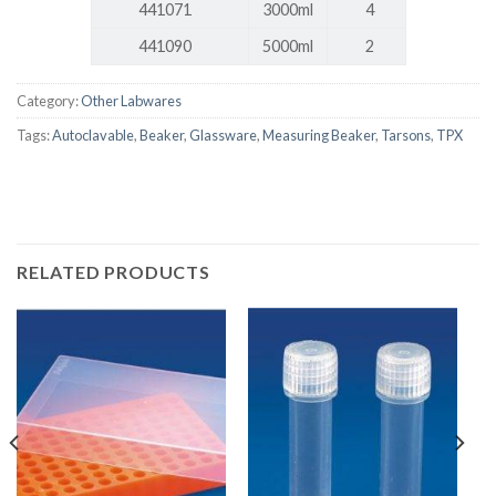
441071
3000ml
4
441090
5000ml
2
Category:
Other Labwares
Tags:
Autoclavable
,
Beaker
,
Glassware
,
Measuring Beaker
,
Tarsons
,
TPX
RELATED PRODUCTS