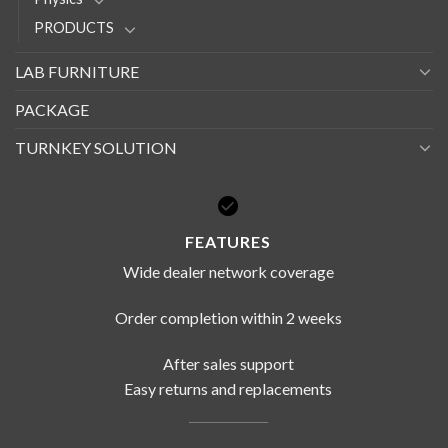
PRODUCTS
LAB FURNITURE
PACKAGE
TURNKEY SOLUTION
FEATURES
Wide dealer network coverage
Order completion within 2 weeks
After sales support
Easy returns and replacements