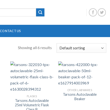
CONTACT US
Showing all 6 results
DIGITAL OVERHEAD STIRRER
B
HEATING MANTLE
HOTPLATE WITH MAGNETIC STIRRER
F
INCUBATOR SHAKER
H
MAGNETIC STRIRRER
P
OTHER LABWARES
Tarsons Autoclavable
FLASKS
MINI CENTRIFUGE
P
Beaker
Tarsons Autoclavable
25ml Volumetric Flask
MULTI POSITION STIRRER
P
Class B