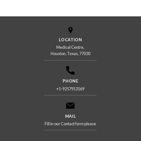
US
LOCATION
Medical Centre,
Houston, Texas, 77030
PHONE
+1-9257913169
MAIL
Fill in our Contact form please