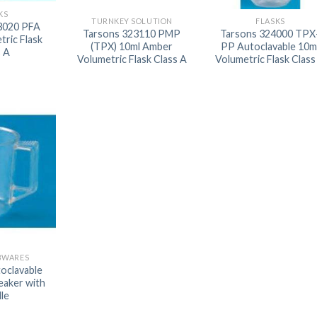
KS
AUTOMATIC BURETTE
TURNKEY SOLUTION
FLASKS
3020 PFA
Tarsons 323110 PMP
Tarsons 324000 TPX
tric Flask
BEAKER
(TPX) 10ml Amber
PP Autoclavable 10m
s A
Volumetric Flask Class A
Volumetric Flask Class
BOTTLES
BURETTE
COLUMNS
CONDENSERS
CONICAL FLASK
CRUCIBLES
CYLINDERS
DESSICATORS
BWARES
DISHES
oclavable
eaker with
DISPOSABLE CULTURE 
le
DISPOSABLE GLASSWA