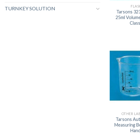
FLAS
TURNKEY SOLUTION
Tarsons 32
25ml Volume
Clas
OTHER LA
Tarsons Aut
Measuring B
Hand