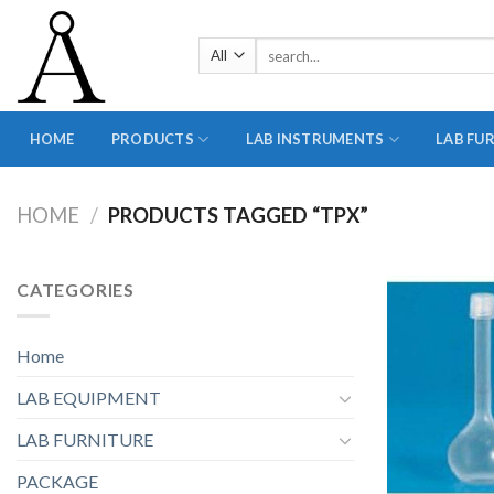
Skip
to
Search
content
for:
HOME
PRODUCTS
LAB INSTRUMENTS
LAB FU
HOME
/
PRODUCTS TAGGED “TPX”
CATEGORIES
Home
LAB EQUIPMENT
LAB FURNITURE
PACKAGE