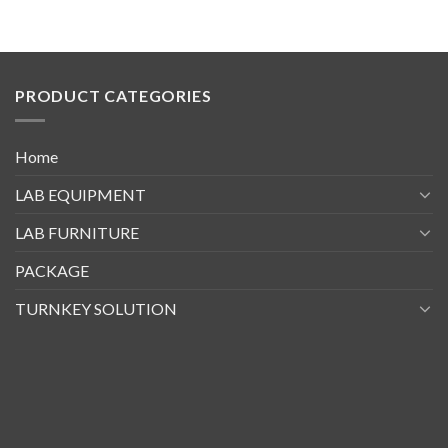
PRODUCT CATEGORIES
Home
LAB EQUIPMENT
LAB FURNITURE
PACKAGE
TURNKEY SOLUTION