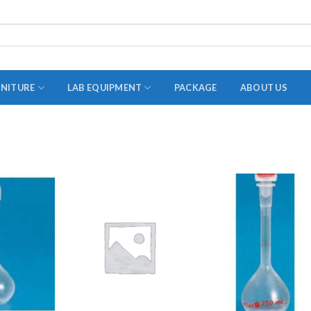
RNITURE
LAB EQUIPMENT
PACKAGE
ABOUT US
ADAPTER
STOPPERS
TEST TUBES
TUBE CENTRIFUGE
UTILITY SETS
VIALS
VOLUMETRIC FLASK