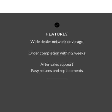
DISSOLUTION VESSEL
DISTILLATION
EXTRACTION APPARAT
FEATURES
FILTRATION ASSEMBLY
Wide dealer network coverage
FUNNELS
JOINTS
Order completion within 2 weeks
PASTEUR PIPETTE
After sales support
PETRI DISHES
Easy returns and replacements
PIPETTES
REAGENT BOTTLES
STOPCOCKS