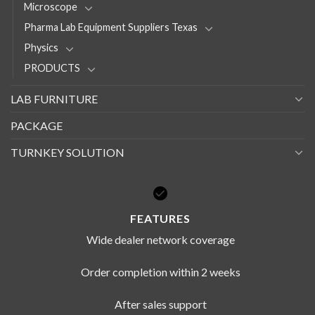
Microscope
Pharma Lab Equipment Suppliers Texas
Physics
PRODUCTS
LAB FURNITURE
PACKAGE
TURNKEY SOLUTION
FEATURES
Wide dealer network coverage
Order completion within 2 weeks
After sales support