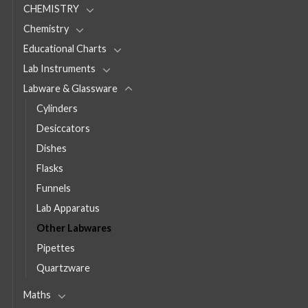
CHEMISTRY
Chemistry
Educational Charts
Lab Instruments
Labware & Glassware
Cylinders
Desiccators
Dishes
Flasks
Funnels
Lab Apparatus
Other Labwares
Pipettes
Quartzware
Maths