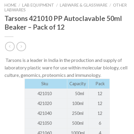
HOME
/
LAB EQUIPMENT
/
LABWARE & GLASSWARE
/
OTHER
LABWARES
Tarsons 421010 PP Autoclavable 50ml
Beaker – Pack of 12
Tarsons is a leader in India in the production and supply of
laboratory plastic ware for use within molecular biology, cell
culture, genomics, proteomics and immunology.
Sku
Capacity
Pack
421010
50ml
12
421020
100ml
12
421040
250ml
12
421050
500ml
6
421060
1000ml
4