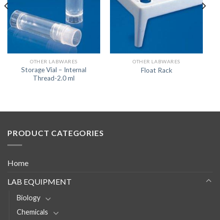
OTHER LABWARES
OTHER LABWARES
Storage Vial – Internal
Float Rack
Thread-2.0 ml
PRODUCT CATEGORIES
Home
LAB EQUIPMENT
Biology
Chemicals