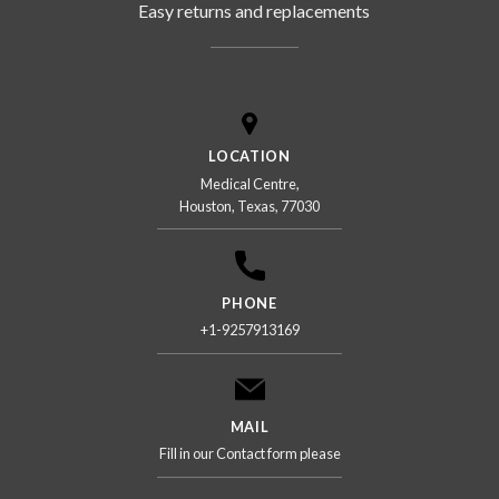
Easy returns and replacements
LOCATION
Medical Centre,
Houston, Texas, 77030
PHONE
+1-9257913169
MAIL
Fill in our Contact form please