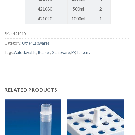
421080
500ml
2
421090
1000ml
1
SKU:
421010
Category:
Other Labwares
Tags:
Autoclavable
,
Beaker
,
Glassware
,
PP
,
Tarsons
RELATED PRODUCTS