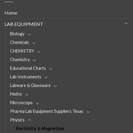
Home
LAB EQUIPMENT
Biology
Chemicals
CHEMISTRY
Chemistry
Educational Charts
Lab Instruments
Labware & Glassware
Maths
Microscope
Pharma Lab Equipment Suppliers Texas
Physics
Electricity & Magnetism