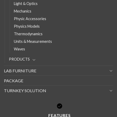
Light & Optics
Mechanics
Physic Accessories
Physics Models
Thermodynamics
Units & Measurements
Waves
PRODUCTS
LAB FURNITURE
PACKAGE
TURNKEY SOLUTION
FEATURES