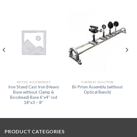
PHYSIC ACCESSORIES
TURNKEY SOLUTION
Iron Stand Cast Iron (Heavy
Bi-Prism Assembly (without
Base without Clamp &
Optical Bench)
Bosshead) Base 6”x4” rod
18”x3 – 8”
PRODUCT CATEGORIES