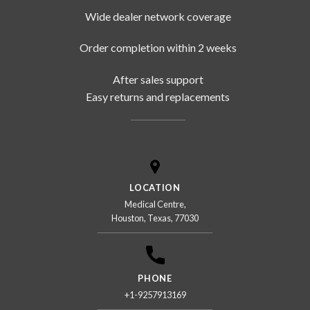
Wide dealer network coverage
Order completion within 2 weeks
After sales support
Easy returns and replacements
LOCATION
Medical Centre,
Houston, Texas, 77030
PHONE
+1-9257913169