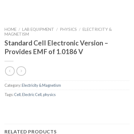
HOME
/
LAB EQUIPMENT
/
PHYSICS
/
ELECTRICITY &
MAGNETISM
Standard Cell Electronic Version –
Provides EMF of 1.0186 V
Category:
Electricity & Magnetism
Tags:
Cell
,
Electric Cell
,
physics
RELATED PRODUCTS