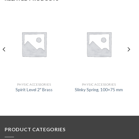
PHYSIC ACCESSORIES
PHYSIC ACCESSORIES
Spirit Level 2″ Brass
Slinky Spring, 100×75 mm
PRODUCT CATEGORIES