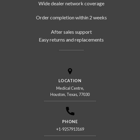
Wide dealer network coverage
Order completion within 2 weeks
After sales support
Easy returns and replacements
LOCATION
Medical Centre,
Houston, Texas, 77030
PHONE
+1-9257913169