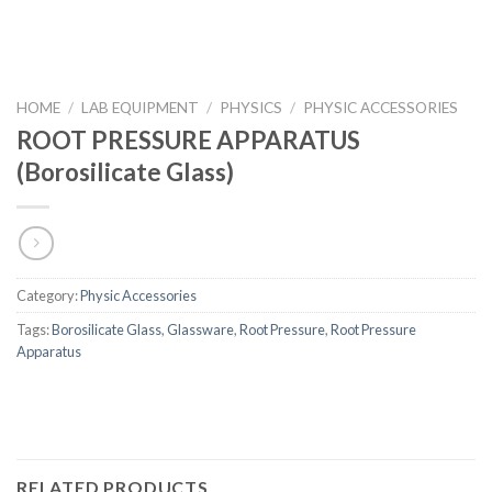
HOME
/
LAB EQUIPMENT
/
PHYSICS
/
PHYSIC ACCESSORIES
ROOT PRESSURE APPARATUS
(Borosilicate Glass)
Category:
Physic Accessories
Tags:
Borosilicate Glass
,
Glassware
,
Root Pressure
,
Root Pressure
Apparatus
RELATED PRODUCTS