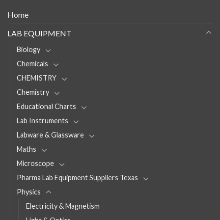
Home
LAB EQUIPMENT
Biology
Chemicals
CHEMISTRY
Chemistry
Educational Charts
Lab Instruments
Labware & Glassware
Maths
Microscope
Pharma Lab Equipment Suppliers Texas
Physics
Electricity & Magnetism