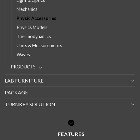
Light & Optics
Mechanics
Physic Accessories
Physics Models
Thermodynamics
Units & Measurements
Waves
PRODUCTS
LAB FURNITURE
PACKAGE
TURNKEY SOLUTION
FEATURES